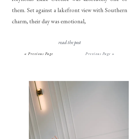
them. Set against a lakefront view with Southern
charm, their day was emotional,
read the post
« Previous Page
Previous Page »