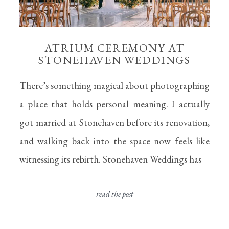
ATRIUM CEREMONY AT
STONEHAVEN WEDDINGS
There’s something magical about photographing
a place that holds personal meaning. I actually
got married at Stonehaven before its renovation,
and walking back into the space now feels like
witnessing its rebirth. Stonehaven Weddings has
read the post