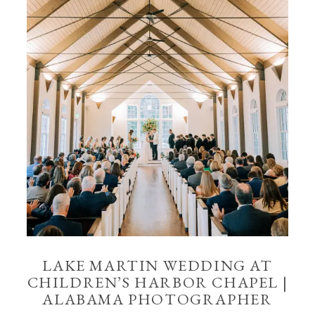
LAKE MARTIN WEDDING AT
CHILDREN’S HARBOR CHAPEL |
ALABAMA PHOTOGRAPHER