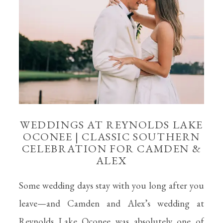
WEDDINGS AT REYNOLDS LAKE
OCONEE | CLASSIC SOUTHERN
CELEBRATION FOR CAMDEN &
ALEX
Some wedding days stay with you long after you
leave—and Camden and Alex’s wedding at
Reynolds Lake Oconee was absolutely one of