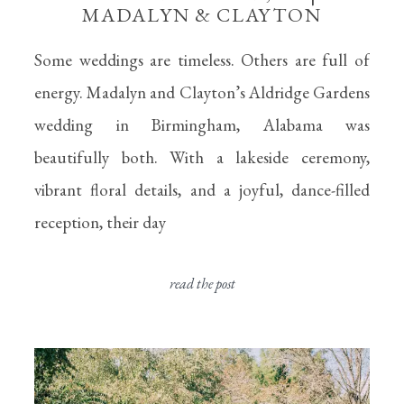
MADALYN & CLAYTON
Some weddings are timeless. Others are full of
energy. Madalyn and Clayton’s Aldridge Gardens
wedding in Birmingham, Alabama was
beautifully both. With a lakeside ceremony,
vibrant floral details, and a joyful, dance-filled
reception, their day
read the post