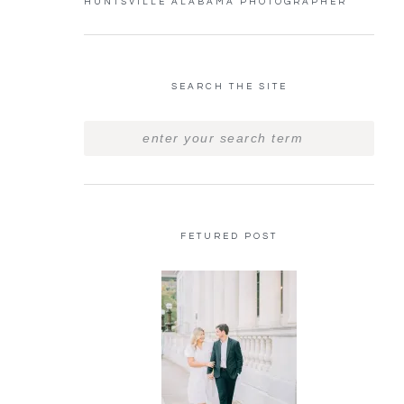
HUNTSVILLE ALABAMA PHOTOGRAPHER
SEARCH THE SITE
FETURED POST