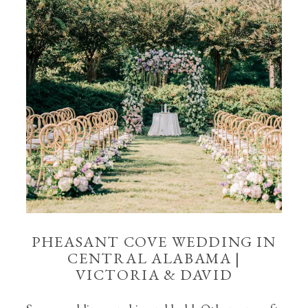
PHEASANT COVE WEDDING IN
CENTRAL ALABAMA |
VICTORIA & DAVID