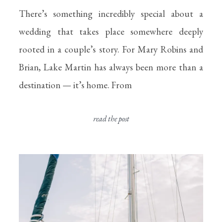
There’s something incredibly special about a
wedding that takes place somewhere deeply
rooted in a couple’s story. For Mary Robins and
Brian, Lake Martin has always been more than a
destination — it’s home. From
read the post