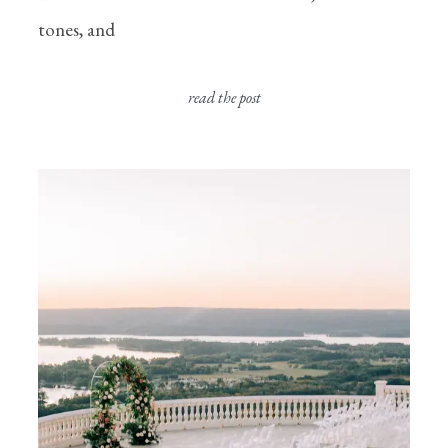
tones, and
read the post