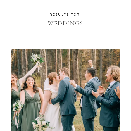
RESULTS FOR:
WEDDINGS