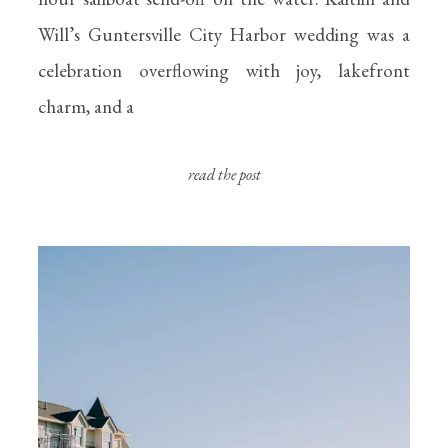
Will’s Guntersville City Harbor wedding was a
celebration overflowing with joy, lakefront
charm, and a
read the post