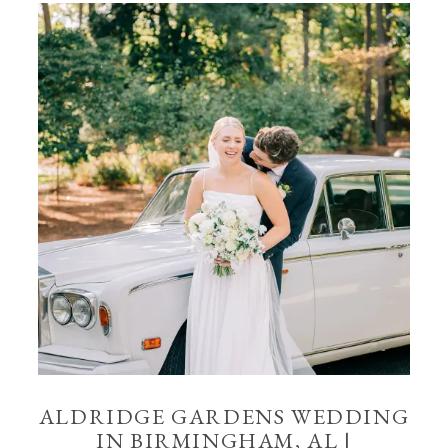
ALDRIDGE GARDENS WEDDING
IN BIRMINGHAM, AL |