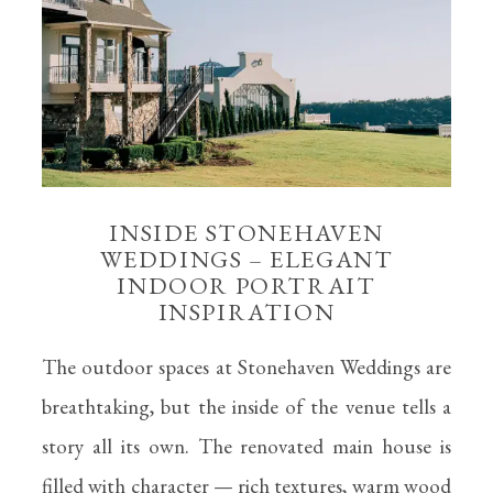
INSIDE STONEHAVEN
WEDDINGS – ELEGANT
INDOOR PORTRAIT
INSPIRATION
The outdoor spaces at Stonehaven Weddings are
breathtaking, but the inside of the venue tells a
story all its own. The renovated main house is
filled with character — rich textures, warm wood