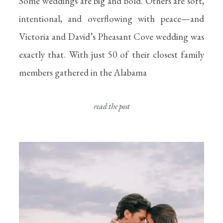
Some weddings are big and bold. Others are soft,
intentional, and overflowing with peace—and
Victoria and David’s Pheasant Cove wedding was
exactly that. With just 50 of their closest family
members gathered in the Alabama
read the post