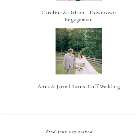
Caroline & Dalton – Downtown
Engagement
Anna & Jarred Burns Bluff Wedding
Find your way around