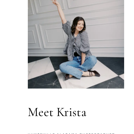
Meet Krista