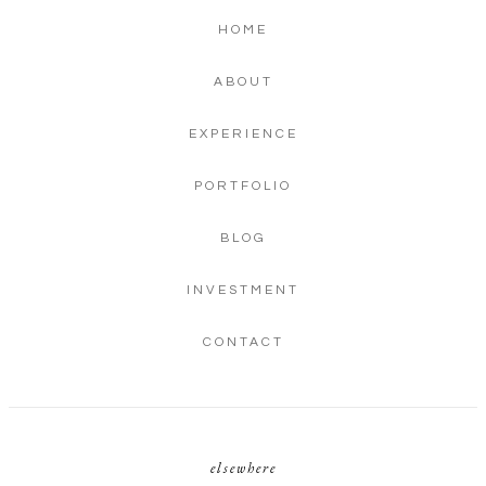
HOME
ABOUT
EXPERIENCE
PORTFOLIO
BLOG
INVESTMENT
CONTACT
elsewhere