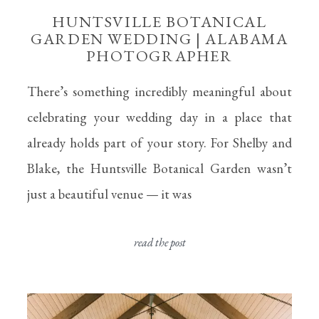
HUNTSVILLE BOTANICAL
GARDEN WEDDING | ALABAMA
PHOTOGRAPHER
There’s something incredibly meaningful about
celebrating your wedding day in a place that
already holds part of your story. For Shelby and
Blake, the Huntsville Botanical Garden wasn’t
just a beautiful venue — it was
read the post