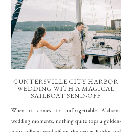
GUNTERSVILLE CITY HARBOR
WEDDING WITH A MAGICAL
SAILBOAT SEND-OFF
When it comes to unforgettable Alabama
wedding moments, nothing quite tops a golden-
hour sailboat send-off on the water. Kaitlin and