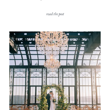
read the post