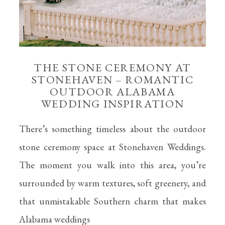
THE STONE CEREMONY AT
STONEHAVEN – ROMANTIC
OUTDOOR ALABAMA
WEDDING INSPIRATION
There’s something timeless about the outdoor
stone ceremony space at Stonehaven Weddings.
The moment you walk into this area, you’re
surrounded by warm textures, soft greenery, and
that unmistakable Southern charm that makes
Alabama weddings