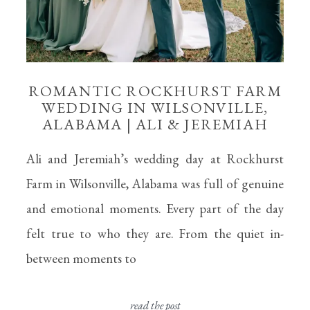
ROMANTIC ROCKHURST FARM
WEDDING IN WILSONVILLE,
ALABAMA | ALI & JEREMIAH
Ali and Jeremiah’s wedding day at Rockhurst
Farm in Wilsonville, Alabama was full of genuine
and emotional moments. Every part of the day
felt true to who they are. From the quiet in-
between moments to
read the post