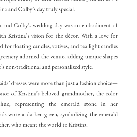
tina and Colby’s day truly special.
na and Colby’s wedding day was an embodiment of
ith Kristina’s vision for the décor. With a love for
 for floating candles, votives, and tea light candles
greenery adorned the venue, adding unique shapes
’s non-traditional and personalized style.
ids’ dresses were more than just a fashion choice—
onor of Kristina’s beloved grandmother, the color
 hue, representing the emerald stone in her
ids wore a darker green, symbolizing the emerald
her, who meant the world to Kristina.