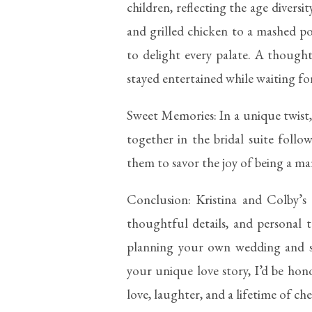
children, reflecting the age diversi
and grilled chicken to a mashed po
to delight every palate. A though
stayed entertained while waiting f
Sweet Memories: In a unique twist,
together in the bridal suite foll
them to savor the joy of being a mar
Conclusion: Kristina and Colby’s
thoughtful details, and personal t
planning your own wedding and s
your unique love story, I’d be hon
love, laughter, and a lifetime of c