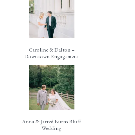
Caroline & Dalton –
Downtown Engagement
Anna & Jarred Burns Bluff
Wedding