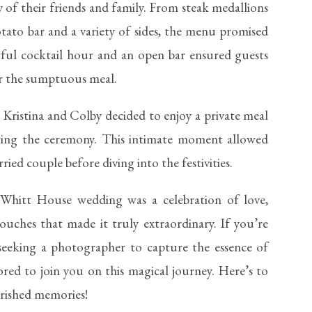
ty of their friends and family. From steak medallions
tato bar and a variety of sides, the menu promised
tful cocktail hour and an open bar ensured guests
or the sumptuous meal.
 Kristina and Colby decided to enjoy a private meal
owing the ceremony. This intimate moment allowed
ried couple before diving into the festivities.
 Whitt House wedding was a celebration of love,
ouches that made it truly extraordinary. If you’re
eeking a photographer to capture the essence of
ored to join you on this magical journey. Here’s to
herished memories!