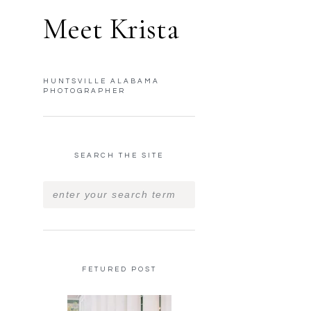
Meet Krista
HUNTSVILLE ALABAMA
PHOTOGRAPHER
SEARCH THE SITE
FETURED POST