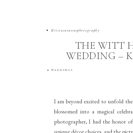
Kristasuzannephotography
THE WITT 
WEDDING – K
WEDDINGS
I am beyond excited to unfold the
blossomed into a magical celebr
photographer, I had the honor of c
unique décor choices, and the pict