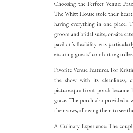
Choosing the Perfect Venue: Pract
The Whitt House stole their hearts 
having everything in one place. T
groom and bridal suite, on-site cat
pavilion’s flexibility was particu
ensuring guests’ comfort regardles
Favorite Venue Features: For Krist
the show with its cleanliness, 
picturesque front porch became h
grace. The porch also provided a 
their vows, allowing them to see the
A Culinary Experience: The coupl