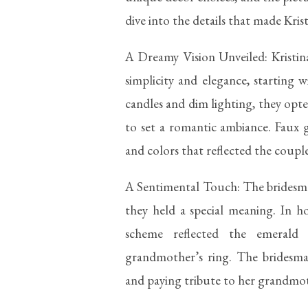
dive into the details that made Kris
A Dreamy Vision Unveiled: Kristi
simplicity and elegance, starting w
candles and dim lighting, they opted
to set a romantic ambiance. Faux 
and colors that reflected the couple
A Sentimental Touch: The bridesma
they held a special meaning. In h
scheme reflected the emerald
grandmother’s ring. The bridesma
and paying tribute to her grandmot