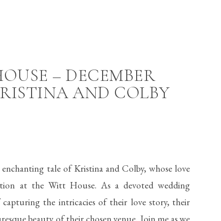
HOUSE – DECEMBER
RISTINA AND COLBY
 enchanting tale of Kristina and Colby, whose love
ation at the Witt House. As a devoted wedding
apturing the intricacies of their love story, their
uresque beauty of their chosen venue. Join me as we