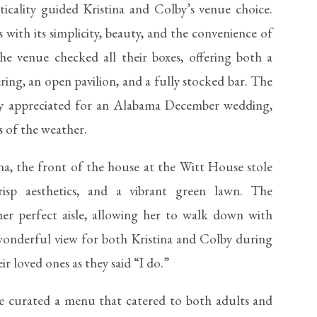
icality guided Kristina and Colby’s venue choice.
with its simplicity, beauty, and the convenience of
he venue checked all their boxes, offering both a
ering, an open pavilion, and a fully stocked bar. The
larly appreciated for an Alabama December wedding,
s of the weather.
ina, the front of the house at the Witt House stole
crisp aesthetics, and a vibrant green lawn. The
er perfect aisle, allowing her to walk down with
wonderful view for both Kristina and Colby during
ir loved ones as they said “I do.”
e curated a menu that catered to both adults and