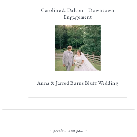
Caroline & Dalton – Downtown
Engagement
Anna & Jarred Burns Bluff Wedding
previous page
next page