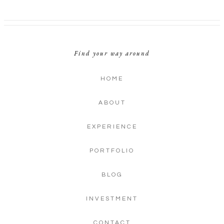
Find your way around
HOME
ABOUT
EXPERIENCE
PORTFOLIO
BLOG
INVESTMENT
CONTACT