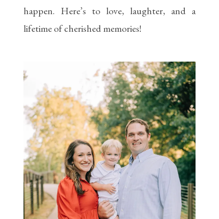
happen. Here’s to love, laughter, and a
lifetime of cherished memories!