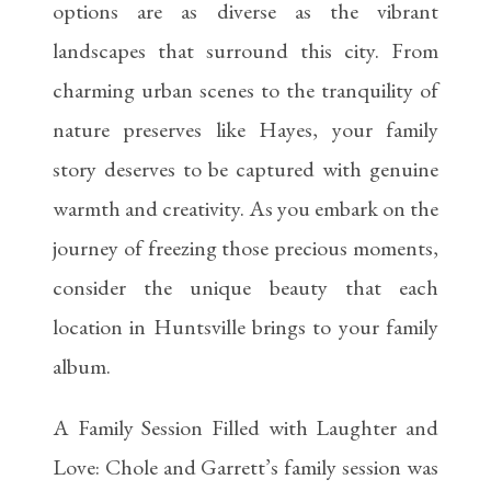
options are as diverse as the vibrant
landscapes that surround this city. From
charming urban scenes to the tranquility of
nature preserves like Hayes, your family
story deserves to be captured with genuine
warmth and creativity. As you embark on the
journey of freezing those precious moments,
consider the unique beauty that each
location in Huntsville brings to your family
album.
A Family Session Filled with Laughter and
Love: Chole and Garrett’s family session was