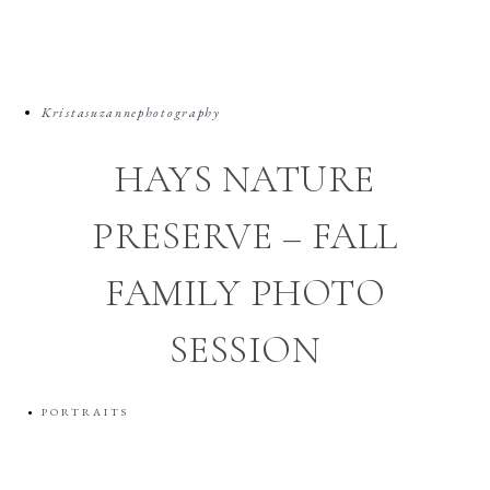
Kristasuzannephotography
HAYS NATURE
PRESERVE – FALL
FAMILY PHOTO
SESSION
PORTRAITS