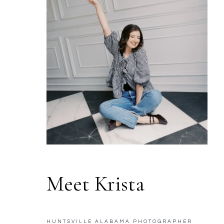
Meet Krista
HUNTSVILLE ALABAMA PHOTOGRAPHER