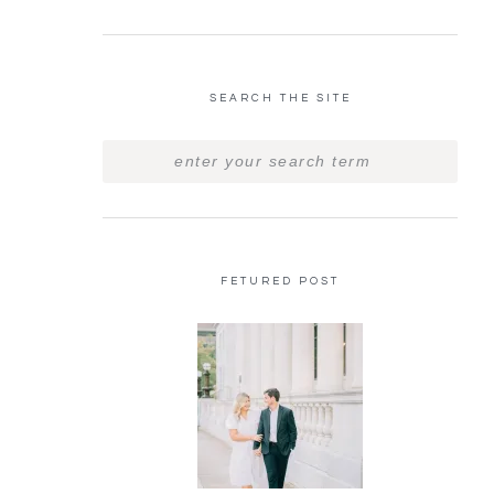
SEARCH THE SITE
FETURED POST