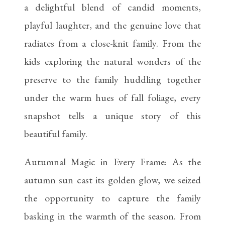
a delightful blend of candid moments,
playful laughter, and the genuine love that
radiates from a close-knit family. From the
kids exploring the natural wonders of the
preserve to the family huddling together
under the warm hues of fall foliage, every
snapshot tells a unique story of this
beautiful family.
Autumnal Magic in Every Frame: As the
autumn sun cast its golden glow, we seized
the opportunity to capture the family
basking in the warmth of the season. From