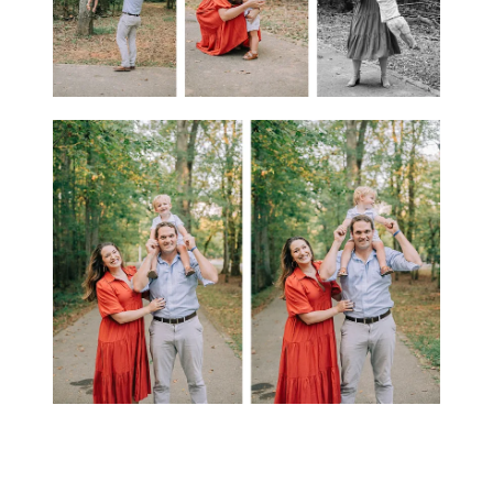
SEO Magic for Family Photography: For families seeking a photographer to freeze their special moments in Huntsville,