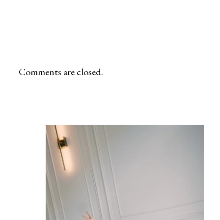
Alabama, my lens is ready to tell your unique story. Whether you choose the lush landscapes of nature preserves or the
urban charm of the city, let’s craft a visual narrative that reflects the warmth and love within your family.
Comments are closed.