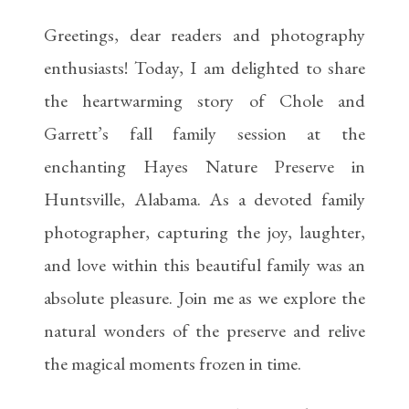
Greetings, dear readers and photography
enthusiasts! Today, I am delighted to share
the heartwarming story of Chole and
Garrett’s fall family session at the
enchanting Hayes Nature Preserve in
Huntsville, Alabama. As a devoted family
photographer, capturing the joy, laughter,
and love within this beautiful family was an
absolute pleasure. Join me as we explore the
natural wonders of the preserve and relive
the magical moments frozen in time.