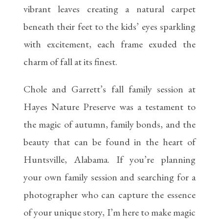
vibrant leaves creating a natural carpet
beneath their feet to the kids’ eyes sparkling
with excitement, each frame exuded the
charm of fall at its finest.
Chole and Garrett’s fall family session at
Hayes Nature Preserve was a testament to
the magic of autumn, family bonds, and the
beauty that can be found in the heart of
Huntsville, Alabama. If you’re planning
your own family session and searching for a
photographer who can capture the essence
of your unique story, I’m here to make magic