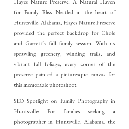
Hayes Nature Preserve: A Natural Haven
for Family Bliss Nestled in the heart of
Huntsville, Alabama, Hayes Nature Preserve
provided the perfect backdrop for Chole
and Garrett’s fall family session. With its
sprawling greenery, winding trails, and
vibrant fall foliage, every corner of the
preserve painted a picturesque canvas for
this memorable photoshoot.
SEO Spotlight on Family Photography in
Huntsville: For families seeking a
photographer in Huntsville, Alabama, the