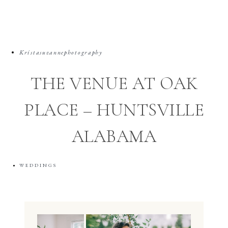
Kristasuzannephotography
THE VENUE AT OAK
PLACE – HUNTSVILLE
ALABAMA
WEDDINGS