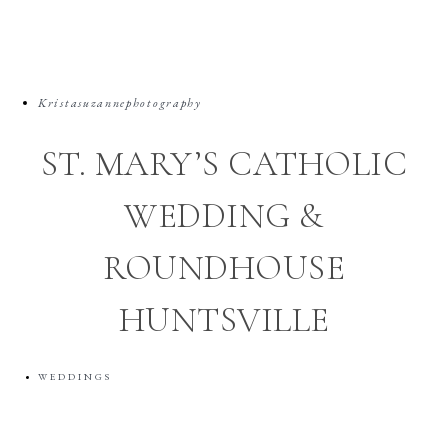
Kristasuzannephotography
ST. MARY’S CATHOLIC
WEDDING &
ROUNDHOUSE
HUNTSVILLE
WEDDINGS