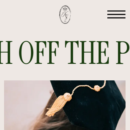
 OFF THE PR