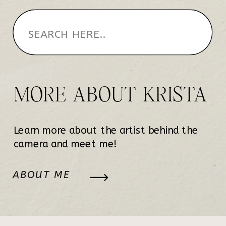
MORE ABOUT KRISTA
Learn more about the artist behind the
camera and meet me!
ABOUT ME