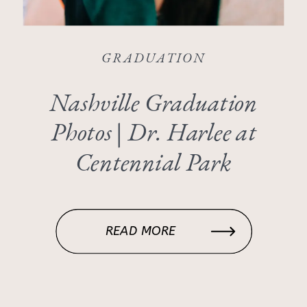
GRADUATION
Nashville Graduation
Photos | Dr. Harlee at
Centennial Park
READ MORE