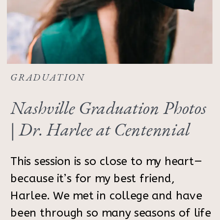
GRADUATION
Nashville Graduation Photos
| Dr. Harlee at Centennial
Park
This session is so close to my heart—
because it’s for my best friend,
Harlee. We met in college and have
been through so many seasons of life