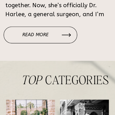
together. Now, she’s officially Dr.
Harlee, a general surgeon, and I’m
still in awe of everything she’s
accomplished. We took her
READ MORE
graduation photos in Nashville at the
beautiful […]
TOP
CATEGORIES