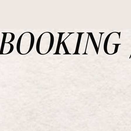
OOKING /