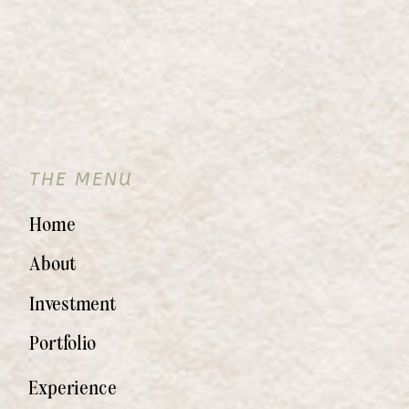
THE MENU
Home
About
Investment
Portfolio
Experience