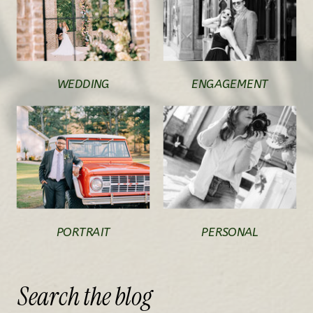
WEDDING
ENGAGEMENT
PORTRAIT
PERSONAL
Search
the
blog