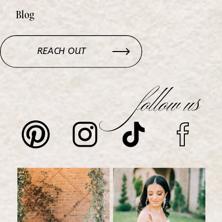
Blog
REACH OUT
follow us