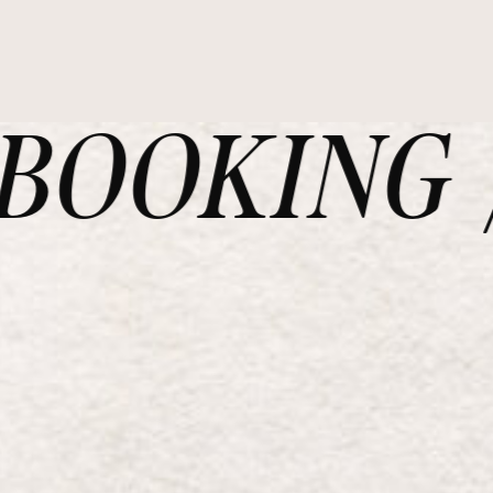
OOKING /