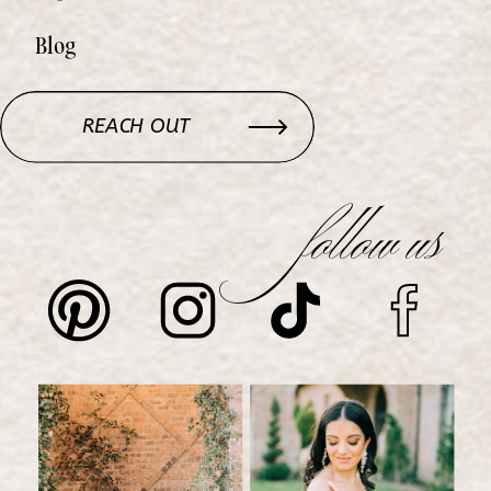
Blog
REACH OUT
follow us