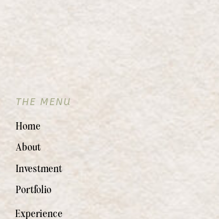
THE MENU
Home
About
Investment
Portfolio
Experience