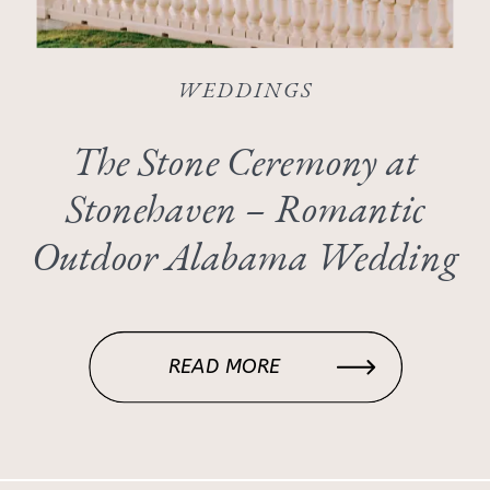
WEDDINGS
The Stone Ceremony at
Stonehaven – Romantic
Outdoor Alabama Wedding
Inspiration
READ MORE