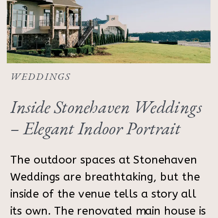
WEDDINGS
Inside Stonehaven Weddings
– Elegant Indoor Portrait
Inspiration
The outdoor spaces at Stonehaven
Weddings are breathtaking, but the
inside of the venue tells a story all
its own. The renovated main house is