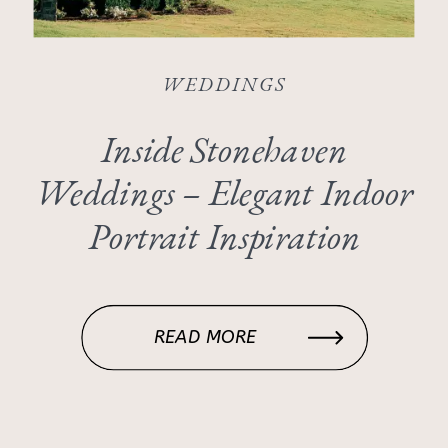
WEDDINGS
Inside Stonehaven
Weddings – Elegant Indoor
Portrait Inspiration
READ MORE