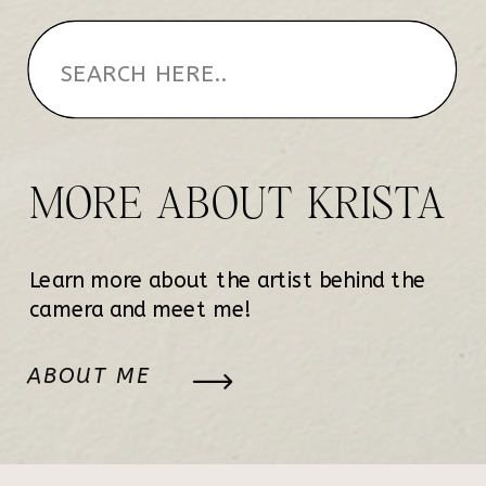
MORE ABOUT KRISTA
Learn more about the artist behind the
camera and meet me!
ABOUT ME