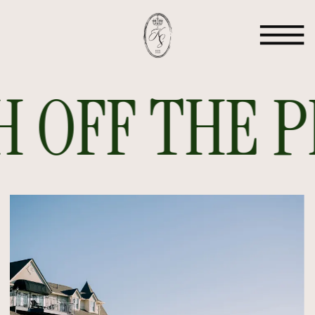
 OFF THE PR