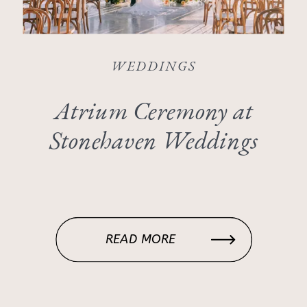
WEDDINGS
Atrium Ceremony at
Stonehaven Weddings
READ MORE