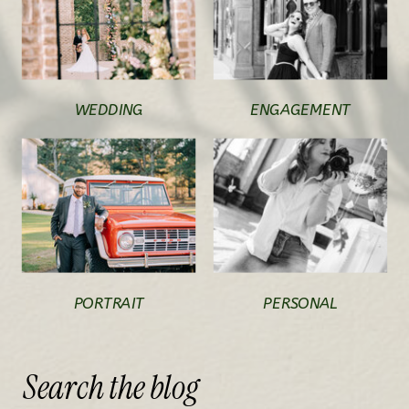
WEDDING
ENGAGEMENT
PORTRAIT
PERSONAL
Search
the
blog