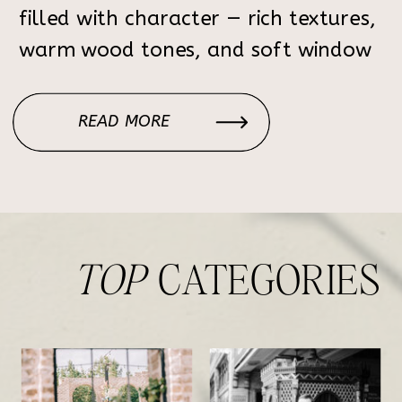
filled with character — rich textures,
warm wood tones, and soft window
light that creates the perfect
atmosphere for elegant, timeless
READ MORE
portraits. Each corner of the home
feels intentional: the […]
TOP
CATEGORIES