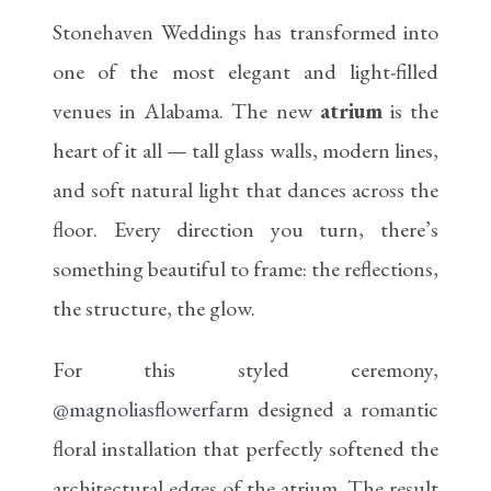
Stonehaven Weddings has transformed into
one of the most elegant and light-filled
venues in Alabama. The new
atrium
is the
heart of it all — tall glass walls, modern lines,
and soft natural light that dances across the
floor. Every direction you turn, there’s
something beautiful to frame: the reflections,
the structure, the glow.
For this styled ceremony,
@magnoliasflowerfarm
designed a romantic
floral installation that perfectly softened the
architectural edges of the atrium. The result