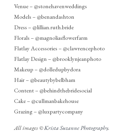
Venue – @stonehavenweddings
Models – @benandashton
Dress – @lillian.ruth.bride
Florals – @magnoliasflowerfarm
Flatlay Accessories – @clawrencephoto
Flatlay Design – @brooklynjeanphoto
Makeup – @dolledupbydora
Hair – @beautybybelbham
Content – @behindthebridesocial
Cake – @cullmanbakehouse
Grazing – @luxpartycompany
All images ©
Krista Suzanne Photography
.