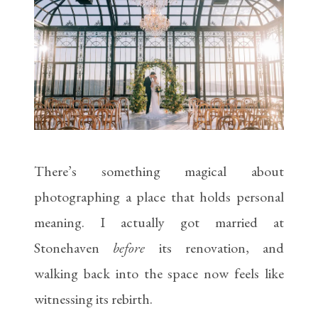
There’s something magical about
photographing a place that holds personal
meaning. I actually got married at
Stonehaven
before
its renovation, and
walking back into the space now feels like
witnessing its rebirth.