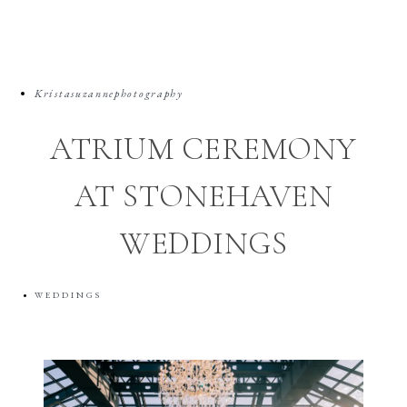
Kristasuzannephotography
ATRIUM CEREMONY
AT STONEHAVEN
WEDDINGS
WEDDINGS