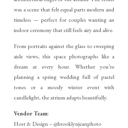
was a scene that felt equal parts modern and
timeless — perfect for couples wanting an
indoor ceremony that still feels airy and alive.
From portraits against the glass to sweeping
aisle views, this space photographs like a
dream at every hour. Whether you’re
planning a spring wedding full of pastel
tones or a moody winter event with
candlelight, the atrium adapts beautifully.
Vendor Team:
Host & Design – @brooklynjeanphoto