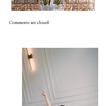
Comments are closed.