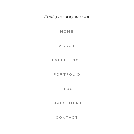
Find your way around
HOME
ABOUT
EXPERIENCE
PORTFOLIO
BLOG
INVESTMENT
CONTACT