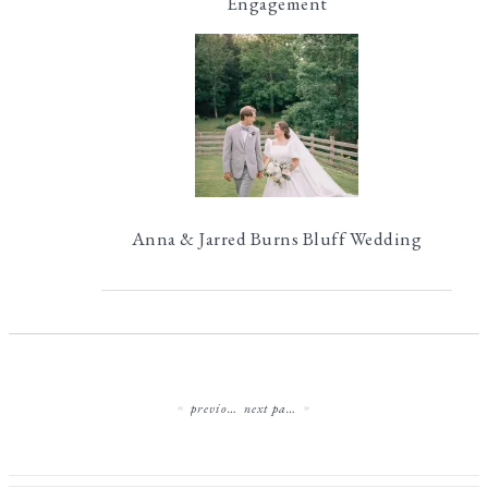
Engagement
Anna & Jarred Burns Bluff Wedding
previous page
next page