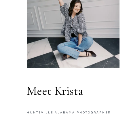
Meet Krista
HUNTSVILLE ALABAMA PHOTOGRAPHER