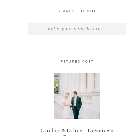
SEARCH THE SITE
FETURED POST
Caroline & Dalton – Downtown