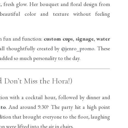
, fresh glow. Her bouquet and floral design from
autiful color and texture without feeling
th fun and function:
custom cups, signage, water
ll thoughtfully created by
@jenro_promo
. These
d added so much personality to the day.
d Don’t Miss the Hora!)
tion with a cocktail hour, followed by dinner and
sto
. And around 9:30? The party hit a high point
ition that brought everyone to the floor, laughing
were lifted into the air in chairs.