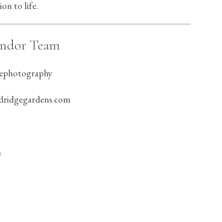
on to life.
endor Team
nephotography
ldridgegardens.com
n