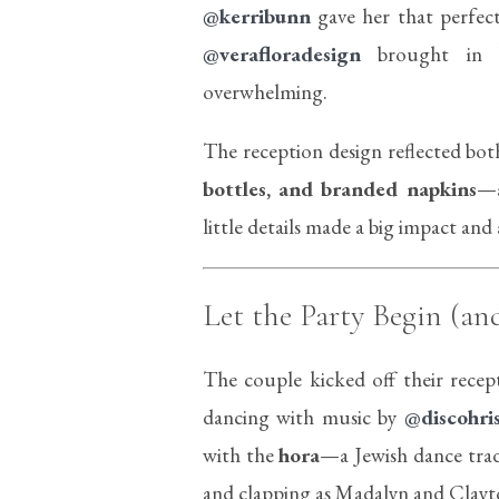
@kerribunn
gave her that perfect
@verafloradesign
brought in be
overwhelming.
The reception design reflected bo
bottles, and branded napkins
—a
little details made a big impact an
Let the Party Begin (an
The couple kicked off their recep
dancing with music by
@discohri
with the
hora
—a Jewish dance trad
and clapping as Madalyn and Clayton 