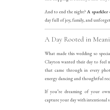
And to end the night?
A sparkler 
day full of joy, family, and unforg
A Day Rooted in Mean
What made this wedding so special
Clayton wanted their day to feel n
that came through in every pho
energy dancing and thoughtful rece
If you’re dreaming of your o
capture your day with intentional s