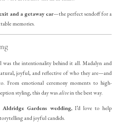
exit and a getaway car
—the perfect sendoff for a
ettable memories.
ing
 was the intentionality behind it all. Madalyn and
atural, joyful, and reflective of who they are—and
to. From emotional ceremony moments to high-
ption styling, this day was
alive
in the best way.
wn
Aldridge Gardens wedding
, I’d love to help
torytelling and joyful candids.