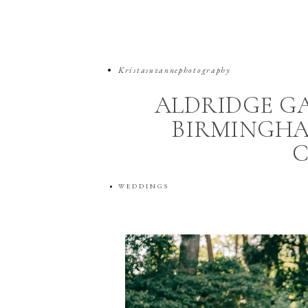
Kristasuzannephotography
ALDRIDGE G
BIRMINGHA
WEDDINGS