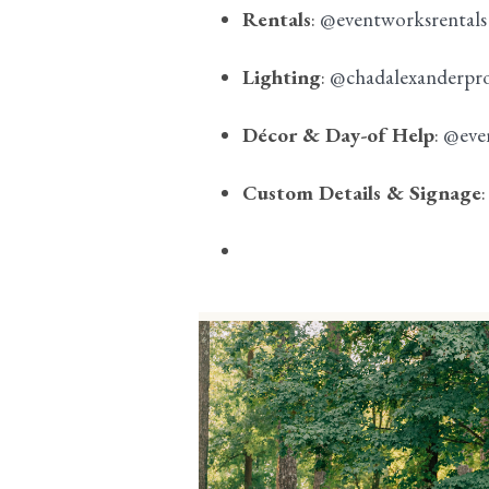
Rentals
:
@eventworksrentals
Lighting
:
@chadalexanderpr
Décor & Day-of Help
:
@eve
Custom Details & Signage