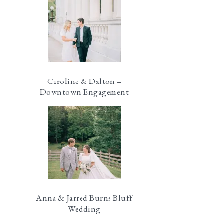
Caroline & Dalton –
Downtown Engagement
Anna & Jarred Burns Bluff
Wedding