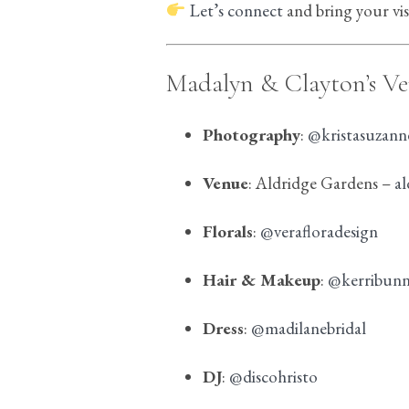
Let’s connect
and bring your visi
Madalyn & Clayton’s V
Photography
:
@kristasuzan
Venue
: Aldridge Gardens –
a
Florals
:
@verafloradesign
Hair & Makeup
:
@kerribun
Dress
:
@madilanebridal
DJ
:
@discohristo