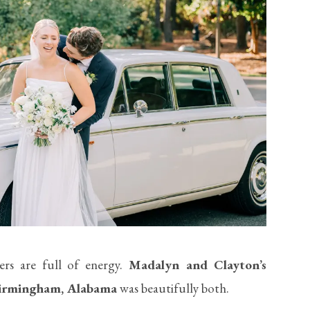
ers are full of energy.
Madalyn and Clayton’s
Birmingham, Alabama
was beautifully both.