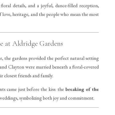
loral details, and a joyful, dance-filled reception,
f love, heritage, and the people who mean the most
e at Aldridge Gardens
r, the gardens provided the perfect natural setting
 and Clayton were married beneath a floral-covered
 closest friends and family.
s came just before the kiss: the
breaking of the
sh weddings, symbolizing both joy and commitment.