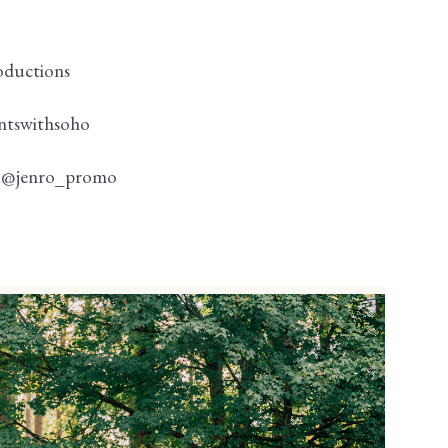
oductions
ntswithsoho
:
@jenro_promo