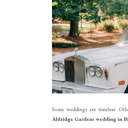
Some weddings are timeless. Oth
Aldridge Gardens wedding in 