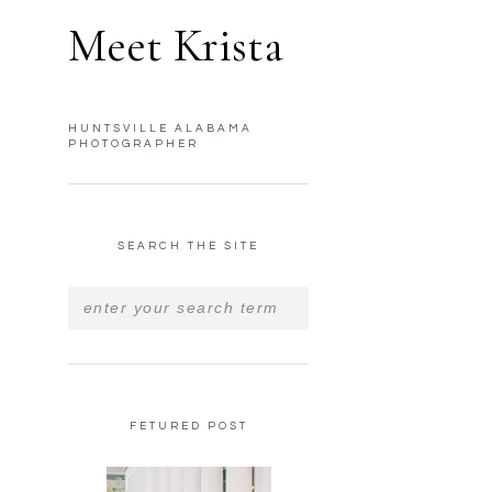
Meet Krista
HUNTSVILLE ALABAMA
PHOTOGRAPHER
SEARCH THE SITE
FETURED POST