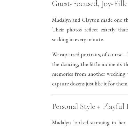
Guest-Focused, Joy-Fil
Madalyn and Clayton made one th
Their photos reflect exactly that
soaking in every minute.
We captured portraits, of course—
the dancing, the little moments t
memories from another wedding 
capture dozens just like it for them
Personal Style + Playful 
Madalyn looked stunning in her