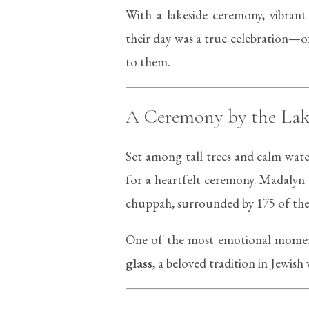
With a lakeside ceremony, vibrant f
their day was a true celebration—o
to them.
A Ceremony by the Lak
Set among tall trees and calm wate
for a heartfelt ceremony. Madalyn
chuppah, surrounded by 175 of their
One of the most emotional moment
glass
, a beloved tradition in Jewi