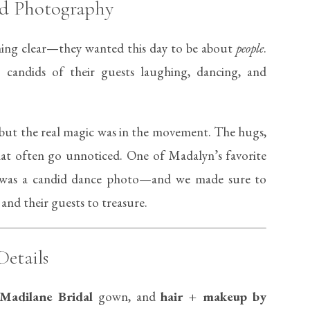
led Photography
ing clear—they wanted this day to be about
people
.
: candids of their guests laughing, dancing, and
but the real magic was in the movement. The hugs,
hat often go unnoticed. One of Madalyn’s favorite
was a candid dance photo—and we made sure to
 and their guests to treasure.
Details
Madilane Bridal
gown, and
hair + makeup by