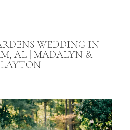
ARDENS WEDDING IN
M, AL | MADALYN &
CLAYTON