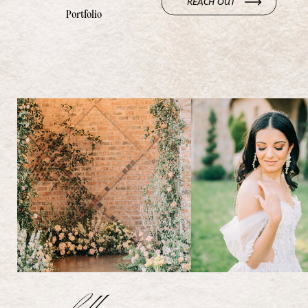
REACH OUT
Portfolio