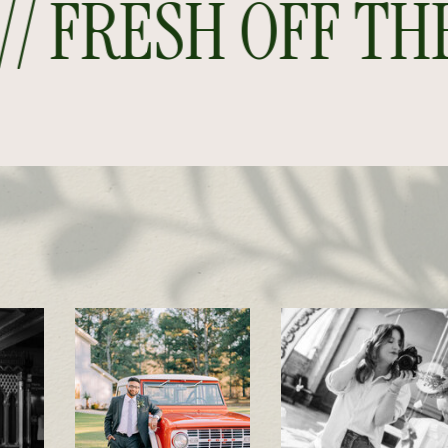
 FRESH OFF THE P