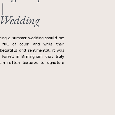
 |
 Wedding
hing a summer wedding should be:
 full of color. And while their
eautiful and sentimental, it was
 Farrell in Birmingham that truly
From rattan textures to signature
 […]