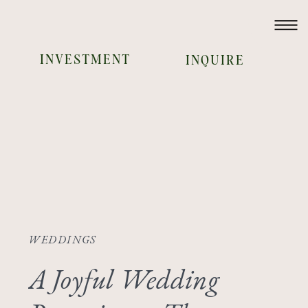
INVESTMENT
INQUIRE
WEDDINGS
A Joyful Wedding