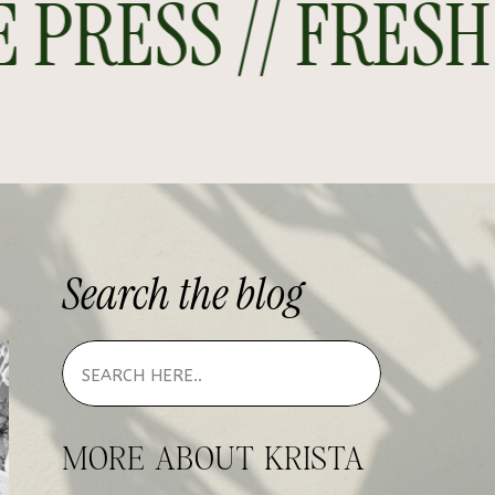
RESS // FRESH O
Search
the
blog
MORE ABOUT KRISTA