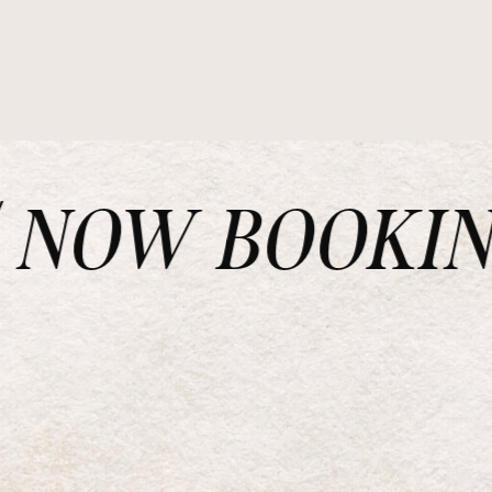
NOW BOOKING 