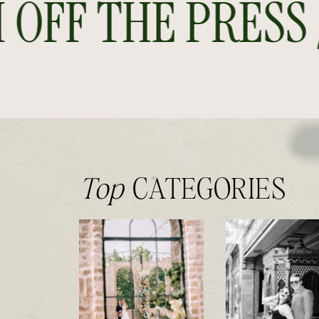
FF THE PRESS //
Top
CATEGORIES