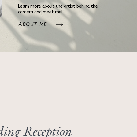
Learn more about the artist behind the
camera and meet me!
ABOUT ME
ing Reception