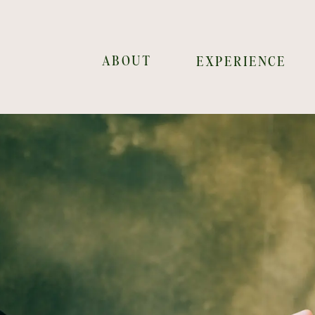
ABOUT
EXPERIENCE