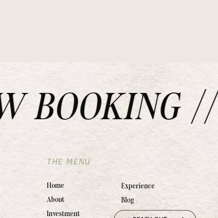
BOOKING // 
THE MENU
Home
Experience
About
Blog
Investment