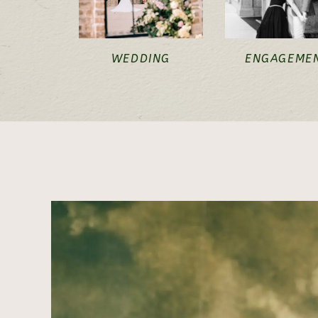
WEDDING
ENGAGEME