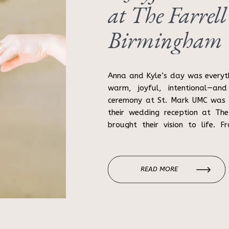
at The Farrell
Birmingham
Photographer
Anna and Kyle’s day was everyt
warm, joyful, intentional—and
ceremony at St. Mark UMC was b
their wedding reception at The
brought their vision to life. 
cocktails and dance-floor energy
READ MORE