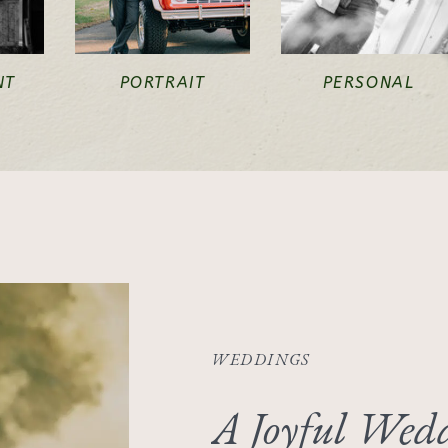
NT
PORTRAIT
PERSONAL
WEDDINGS
A Joyful Wedd