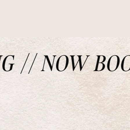
// NOW BOOKI