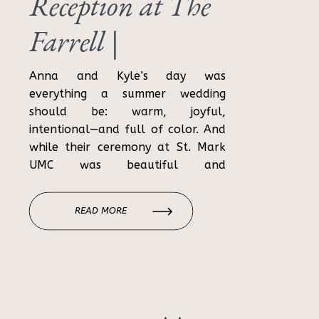
Reception at The
Farrell |
Birmingham
Anna and Kyle’s day was
everything a summer wedding
Wedding
should be: warm, joyful,
intentional—and full of color. And
Photographer
while their ceremony at St. Mark
UMC was beautiful and
sentimental, it was their wedding
reception at The Farrell in
READ MORE
Birmingham that truly brought
their vision to life. From rattan
textures to signature cocktails and
dance-floor energy […]