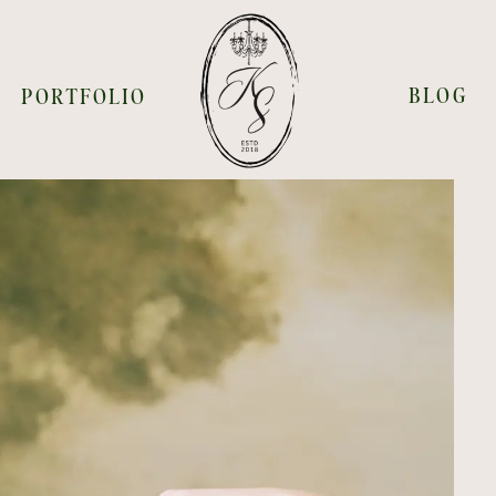
BLOG
PORTFOLIO