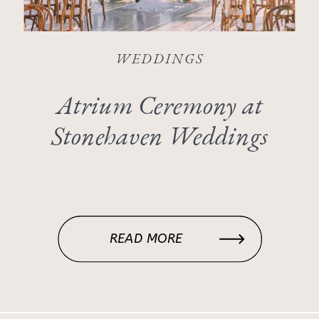
WEDDINGS
Atrium Ceremony at
Stonehaven Weddings
READ MORE