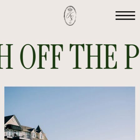
 OFF THE PR