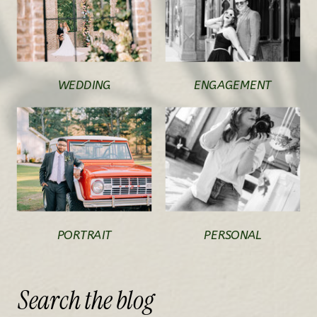
WEDDING
ENGAGEMENT
PORTRAIT
PERSONAL
Search
the
blog