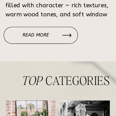
filled with character — rich textures,
warm wood tones, and soft window
light that creates the perfect
atmosphere for elegant, timeless
READ MORE
portraits. Each corner of the home
feels intentional: the […]
TOP
CATEGORIES