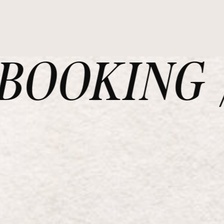
OOKING /