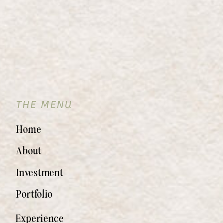
THE MENU
Home
About
Investment
Portfolio
Experience