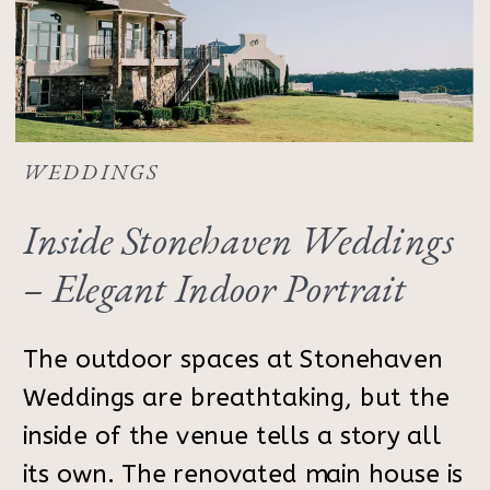
WEDDINGS
Inside Stonehaven Weddings
– Elegant Indoor Portrait
Inspiration
The outdoor spaces at Stonehaven
Weddings are breathtaking, but the
inside of the venue tells a story all
its own. The renovated main house is