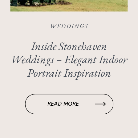
WEDDINGS
Inside Stonehaven
Weddings – Elegant Indoor
Portrait Inspiration
READ MORE