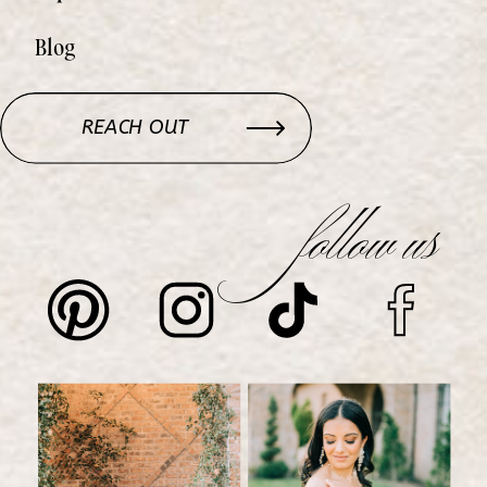
Blog
REACH OUT
follow us