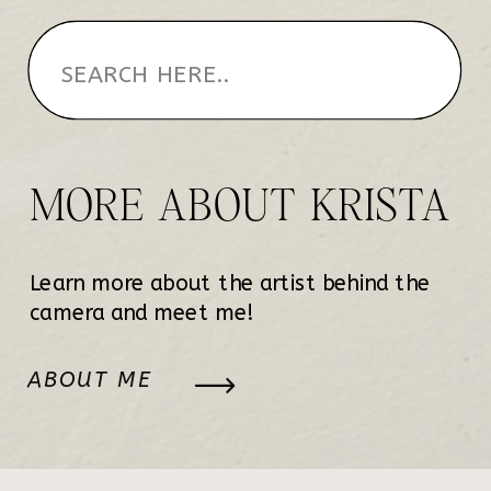
MORE ABOUT KRISTA
Learn more about the artist behind the
camera and meet me!
ABOUT ME