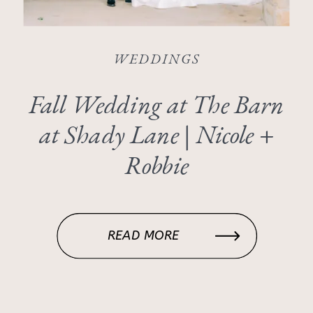
WEDDINGS
Fall Wedding at The Barn
at Shady Lane | Nicole +
Robbie
READ MORE