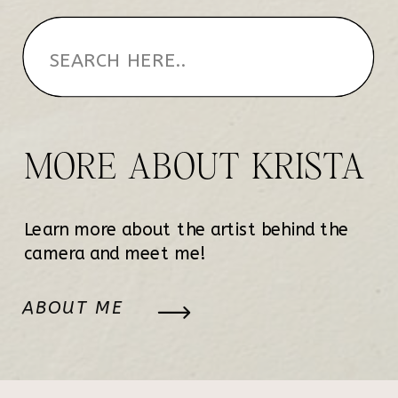
MORE ABOUT KRISTA
Learn more about the artist behind the
camera and meet me!
ABOUT ME