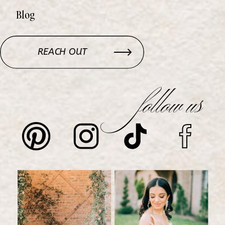
Blog
REACH OUT
follow us