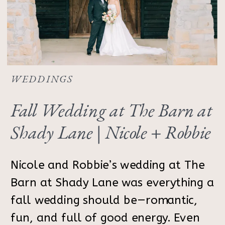
WEDDINGS
Fall Wedding at The Barn at
Shady Lane | Nicole + Robbie
Nicole and Robbie’s wedding at The
Barn at Shady Lane was everything a
fall wedding should be—romantic,
fun, and full of good energy. Even