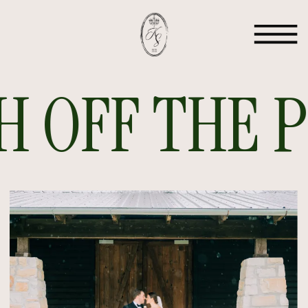
 OFF THE PR