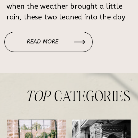
when the weather brought a little
rain, these two leaned into the day
with such joy and grace. From the
emotional ceremony to the packed
READ MORE
dance floor, every moment was one
[…]
TOP
CATEGORIES