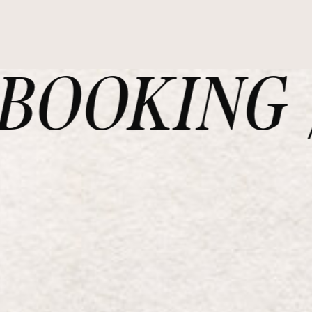
OOKING /