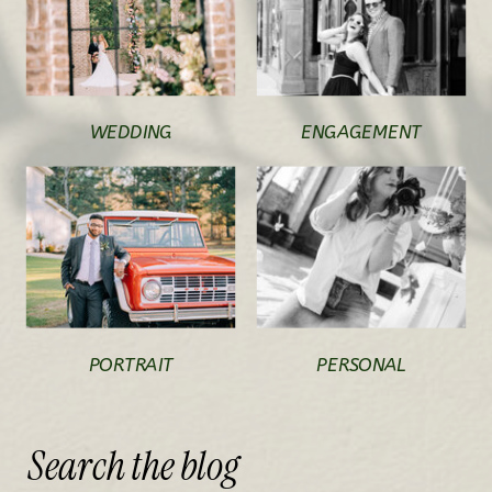
WEDDING
ENGAGEMENT
PORTRAIT
PERSONAL
Search
the
blog