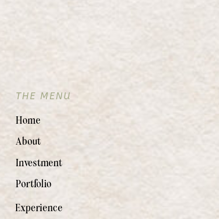
THE MENU
Home
About
Investment
Portfolio
Experience