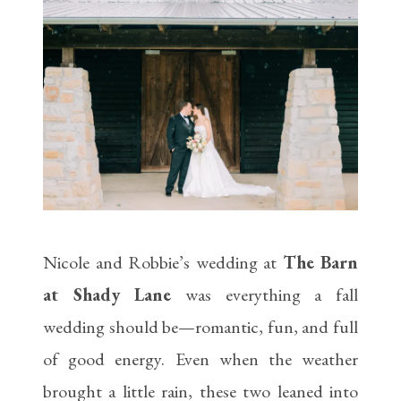
Nicole and Robbie’s wedding at
The Barn
at Shady Lane
was everything a fall
wedding should be—romantic, fun, and full
of good energy. Even when the weather
brought a little rain, these two leaned into