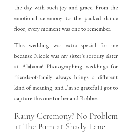
the day with such joy and grace. From the
emotional ceremony to the packed dance
floor, every moment was one to remember.
This wedding was extra special for me
because Nicole was my sister’s sorority sister
at Alabama! Photographing weddings for
friends-of-family always brings a different
kind of meaning, and I’m so grateful I got to
capture this one for her and Robbie.
Rainy Ceremony? No Problem
at The Barn at Shady Lane