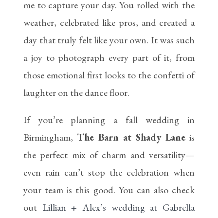
me to capture your day. You rolled with the
weather, celebrated like pros, and created a
day that truly felt like your own. It was such
a joy to photograph every part of it, from
those emotional first looks to the confetti of
laughter on the dance floor.
If you’re planning a fall wedding in
Birmingham,
The Barn at Shady Lane
is
the perfect mix of charm and versatility—
even rain can’t stop the celebration when
your team is this good. You can also check
out
Lillian + Alex’s wedding at Gabrella