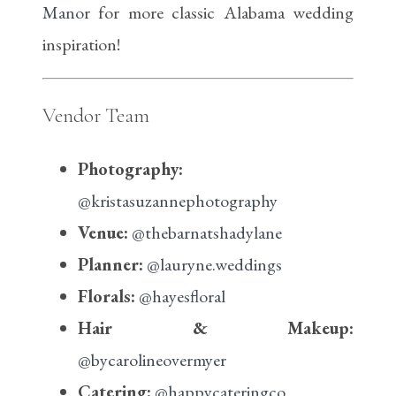
Manor
for more classic Alabama wedding
inspiration!
Vendor Team
Photography:
@kristasuzannephotography
Venue:
@thebarnatshadylane
Planner:
@lauryne.weddings
Florals:
@hayesfloral
Hair & Makeup:
@bycarolineovermyer
Catering:
@happycateringco