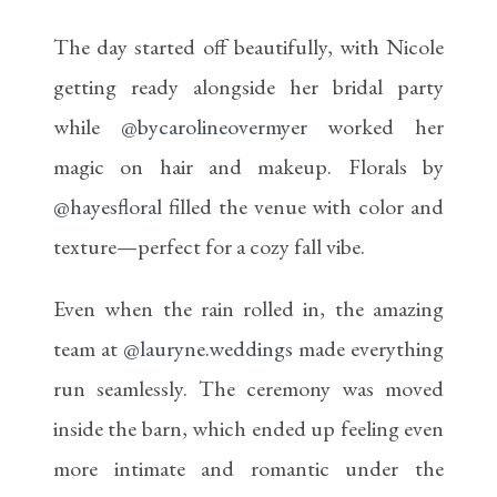
The day started off beautifully, with Nicole
getting ready alongside her bridal party
while
@bycarolineovermyer
worked her
magic on hair and makeup. Florals by
@hayesfloral
filled the venue with color and
texture—perfect for a cozy fall vibe.
Even when the rain rolled in, the amazing
team at
@lauryne.weddings
made everything
run seamlessly. The ceremony was moved
inside the barn, which ended up feeling even
more intimate and romantic under the