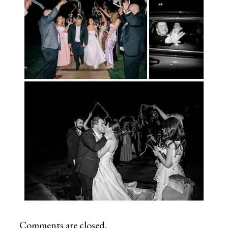
Comments are closed.