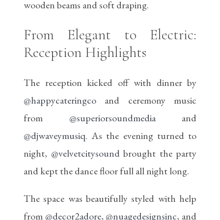
wooden beams and soft draping.
From Elegant to Electric:
Reception Highlights
The reception kicked off with dinner by
@happycateringco
and ceremony music
from
@superiorsoundmedia
and
@djwaveymusiq
. As the evening turned to
night,
@velvetcitysound
brought the party
and kept the dance floor full all night long.
The space was beautifully styled with help
from
@decor2adore
,
@nuagedesignsinc
, and