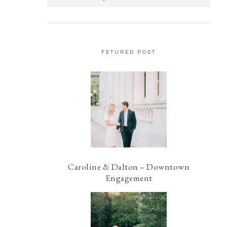
FETURED POST
Caroline & Dalton – Downtown
Engagement