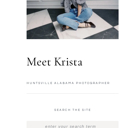
Meet Krista
HUNTSVILLE ALABAMA PHOTOGRAPHER
SEARCH THE SITE