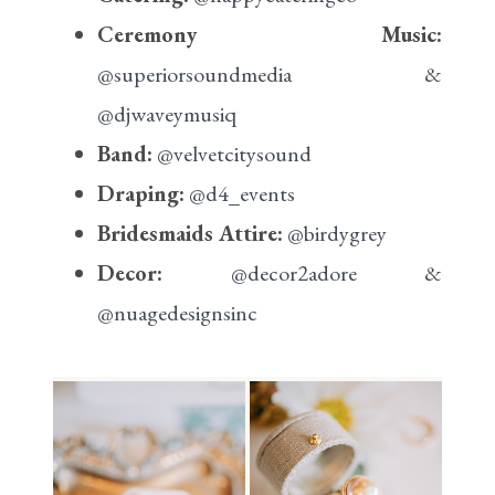
Ceremony Music:
@superiorsoundmedia
&
@djwaveymusiq
Band:
@velvetcitysound
Draping:
@d4_events
Bridesmaids Attire:
@birdygrey
Decor:
@decor2adore
&
@nuagedesignsinc