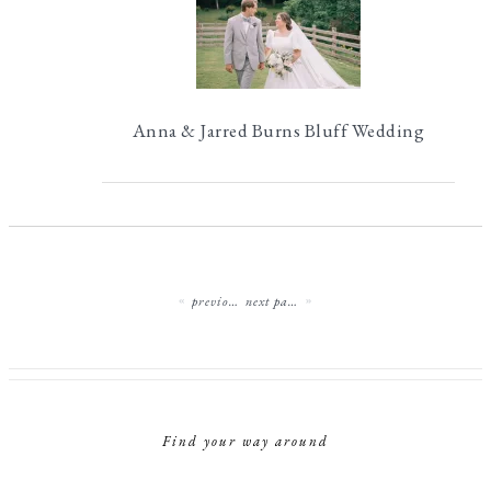
Anna & Jarred Burns Bluff Wedding
previous page
next page
Find your way around