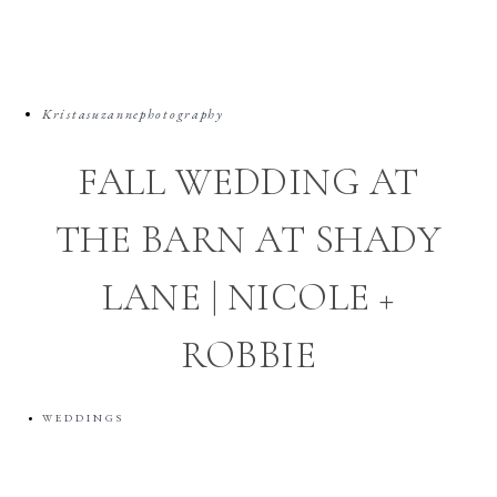
Kristasuzannephotography
FALL WEDDING AT
THE BARN AT SHADY
LANE | NICOLE +
ROBBIE
WEDDINGS