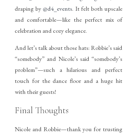
draping by
@d4_events
. It felt both upscale
and comfortable—like the perfect mix of
celebration and cozy elegance.
And let’s talk about those hats: Robbie’s said
“somebody” and Nicole’s said “somebody’s
problem”—such a hilarious and perfect
touch for the dance floor and a huge hit
with their guests!
Final Thoughts
Nicole and Robbie—thank you for trusting