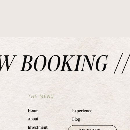
BOOKING // 
THE MENU
Home
Experience
About
Blog
Investment