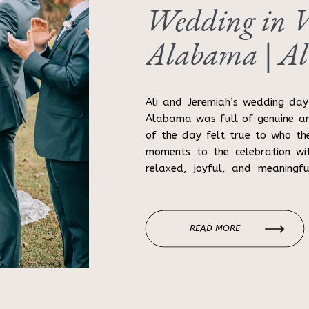
Wedding in Wi
Alabama | Al
Ali and Jeremiah’s wedding day 
Alabama was full of genuine a
of the day felt true to who th
moments to the celebration wit
relaxed, joyful, and meaningfu
Alabama wedding […]
READ MORE