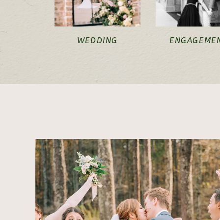
WEDDING
ENGAGEME