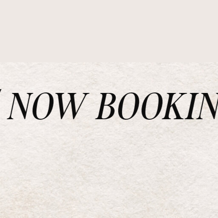
NOW BOOKING 