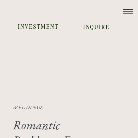
INVESTMENT
INQUIRE
WEDDINGS
Romantic