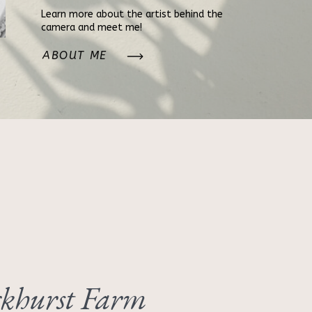
Learn more about the artist behind the
camera and meet me!
ABOUT ME
khurst Farm