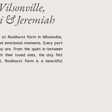
lsonville,
i & Jeremiah
at Rockhurst Farm in Wilsonville,
nd emotional moments. Every part
ey are. From the quiet in-between
h their loved ones, the day felt
l. Rockhurst Farm is a beautiful