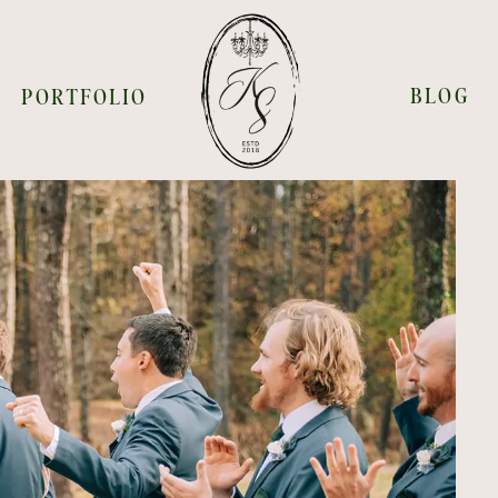
BLOG
PORTFOLIO