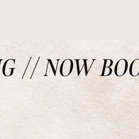
// NOW BOOKI