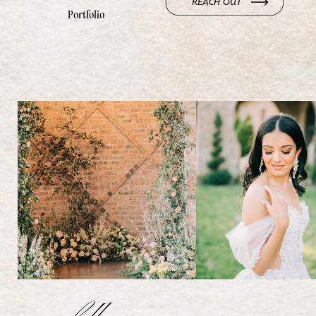
REACH OUT
Portfolio