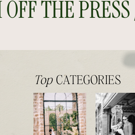
FF THE PRESS //
Top
CATEGORIES