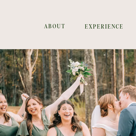
ABOUT
EXPERIENCE