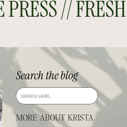
RESS // FRESH O
Search
the
blog
MORE ABOUT KRISTA