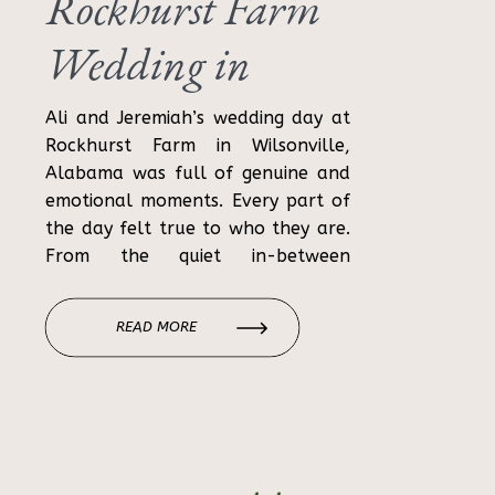
Rockhurst Farm
Wedding in
Wilsonville,
Ali and Jeremiah’s wedding day at
Rockhurst Farm in Wilsonville,
Alabama | Ali &
Alabama was full of genuine and
emotional moments. Every part of
Jeremiah
the day felt true to who they are.
From the quiet in-between
moments to the celebration with
their loved ones, the day felt
READ MORE
relaxed, joyful, and meaningful.
Rockhurst Farm is a beautiful
Alabama wedding […]