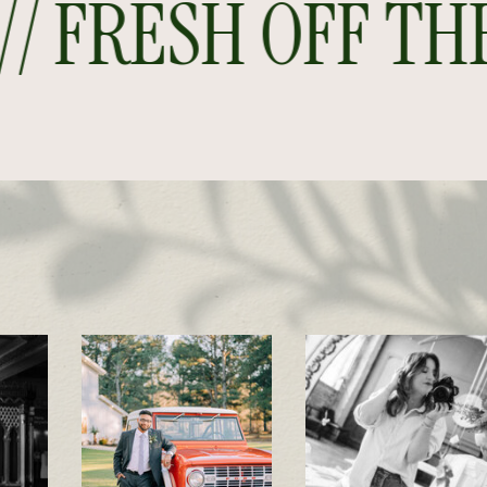
 FRESH OFF THE P