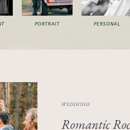
NT
PORTRAIT
PERSONAL
WEDDINGS
Romantic Roc