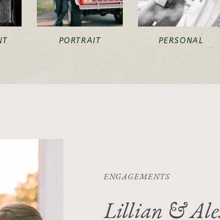
NT
PORTRAIT
PERSONAL
ENGAGEMENTS
Lillian & Ale