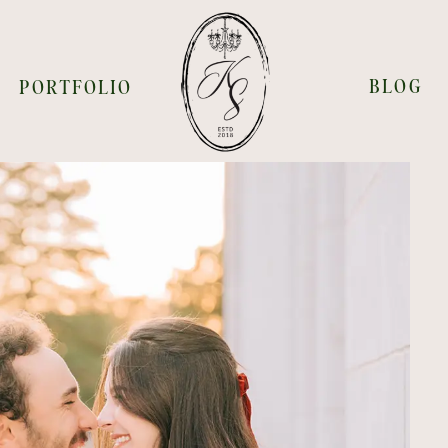
BLOG
PORTFOLIO