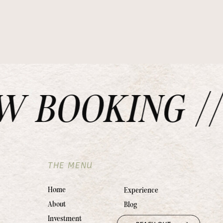
BOOKING // 
THE MENU
Home
Experience
About
Blog
Investment