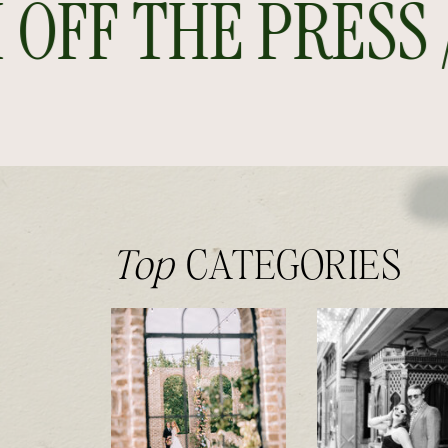
FF THE PRESS //
Top
CATEGORIES