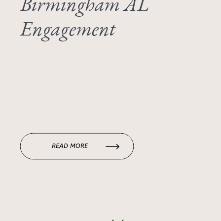
Birmingham AL
Engagement
READ MORE