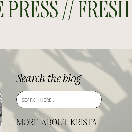
RESS // FRESH O
Search
the
blog
MORE ABOUT KRISTA