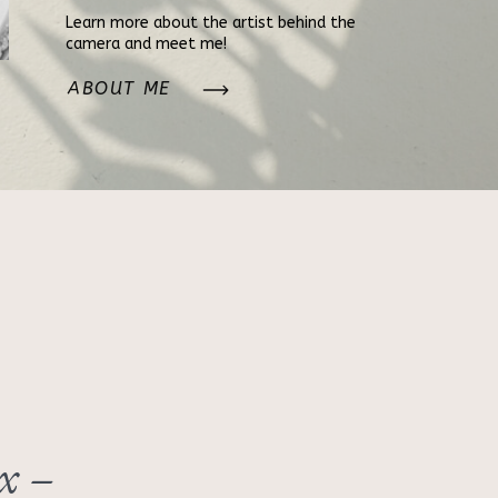
Learn more about the artist behind the
camera and meet me!
ABOUT ME
x –