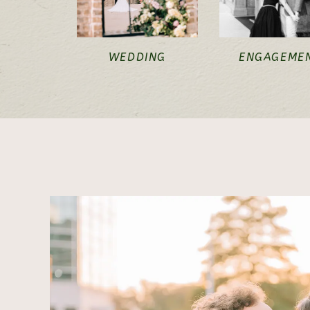
WEDDING
ENGAGEME