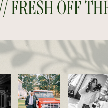
 FRESH OFF THE P