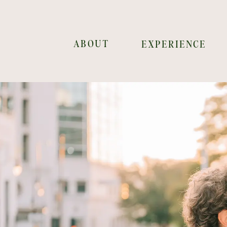
ABOUT
EXPERIENCE