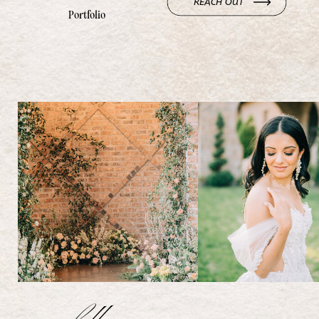
REACH OUT
Portfolio