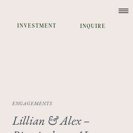
INVESTMENT
INQUIRE
ENGAGEMENTS
Lillian & Alex –