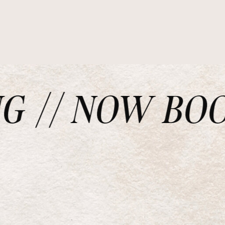
// NOW BOOKI