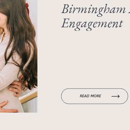
Birmingham
Engagement
READ MORE