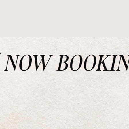
NOW BOOKING 