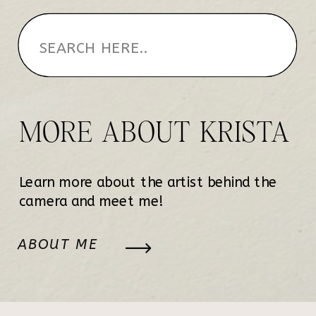
MORE ABOUT KRISTA
Learn more about the artist behind the
camera and meet me!
ABOUT ME