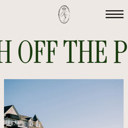
 OFF THE PR