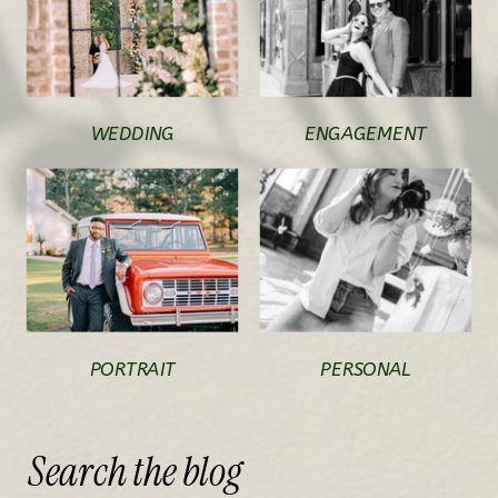
WEDDING
ENGAGEMENT
PORTRAIT
PERSONAL
Search
the
blog