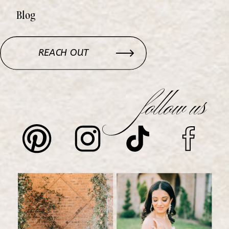
Blog
REACH OUT
follow us