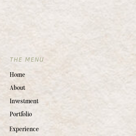
THE MENU
Home
About
Investment
Portfolio
Experience