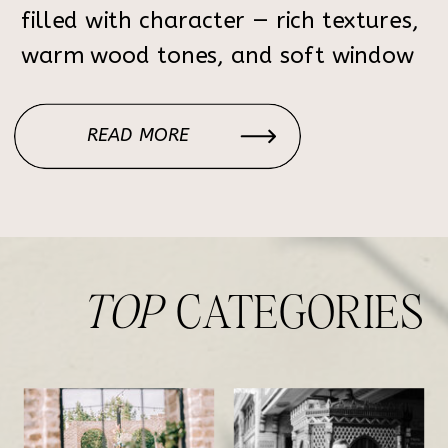
filled with character — rich textures,
warm wood tones, and soft window
light that creates the perfect
atmosphere for elegant, timeless
READ MORE
portraits. Each corner of the home
feels intentional: the […]
TOP
CATEGORIES