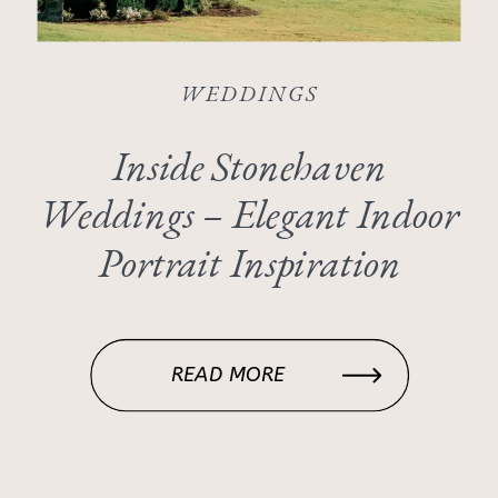
WEDDINGS
Inside Stonehaven
Weddings – Elegant Indoor
Portrait Inspiration
READ MORE