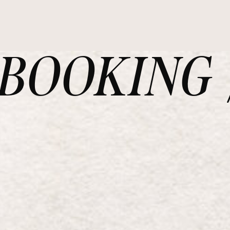
OOKING /