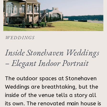
WEDDINGS
Inside Stonehaven Weddings
– Elegant Indoor Portrait
Inspiration
The outdoor spaces at Stonehaven
Weddings are breathtaking, but the
inside of the venue tells a story all
its own. The renovated main house is