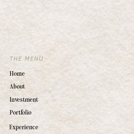
THE MENU
Home
About
Investment
Portfolio
Experience