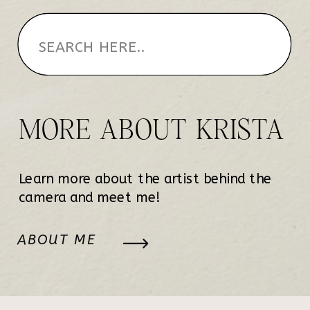
MORE ABOUT KRISTA
Learn more about the artist behind the
camera and meet me!
ABOUT ME