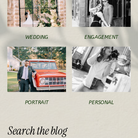
WEDDING
ENGAGEMENT
PORTRAIT
PERSONAL
Search
the
blog