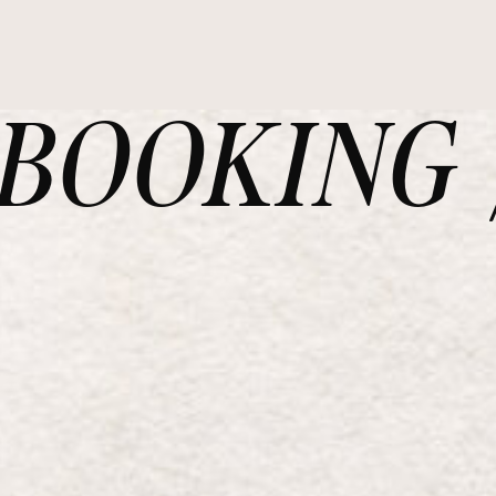
OOKING /