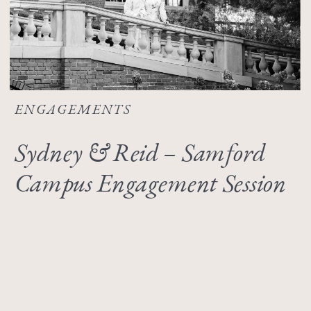
ENGAGEMENTS
Sydney & Reid – Samford
Campus Engagement Session