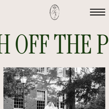
 OFF THE PR