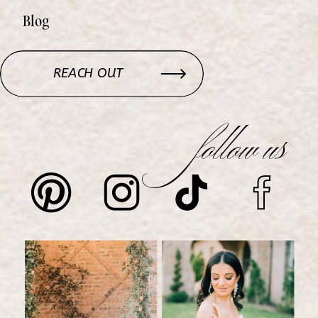
Blog
REACH OUT
follow us