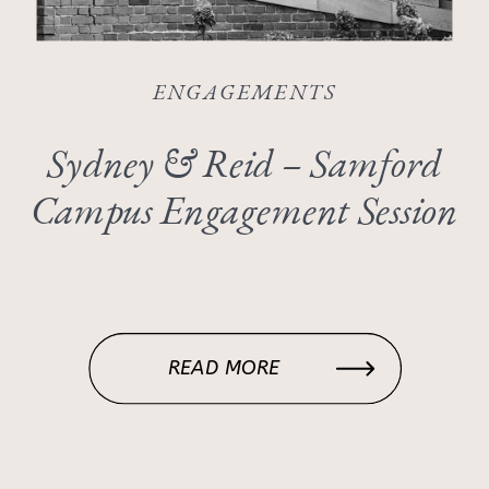
ENGAGEMENTS
Sydney & Reid – Samford
Campus Engagement Session
READ MORE