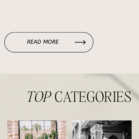
READ MORE
TOP
CATEGORIES