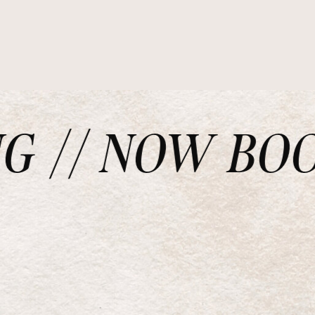
// NOW BOOKI