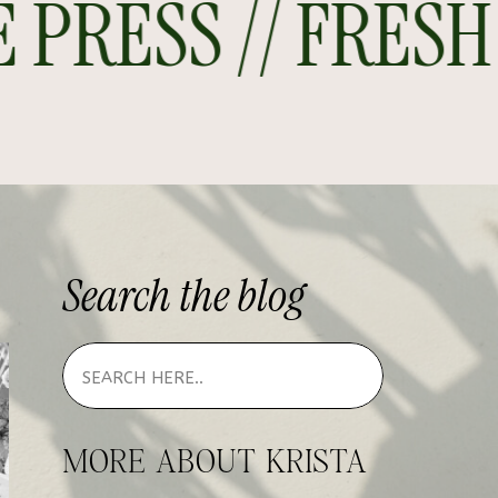
RESS // FRESH O
Search
the
blog
MORE ABOUT KRISTA