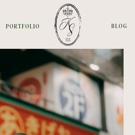
BLOG
PORTFOLIO