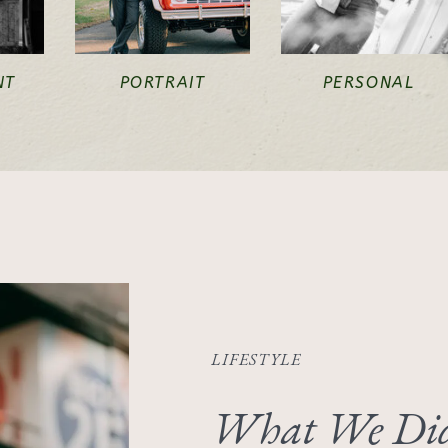
NT
PORTRAIT
PERSONAL
LIFESTYLE
What We Did