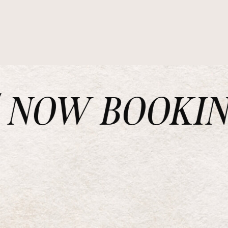
NOW BOOKING 