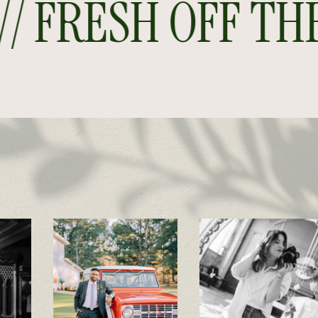
 FRESH OFF THE P