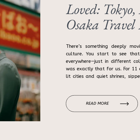
Loved: Tokyo,
Osaka Travel
There’s something deeply mov
culture. You start to see that
everywhere—just in different co
was exactly that for us. For 1
lit cities and quiet shrines, sipp
got lost in alleyways (more than
READ MORE