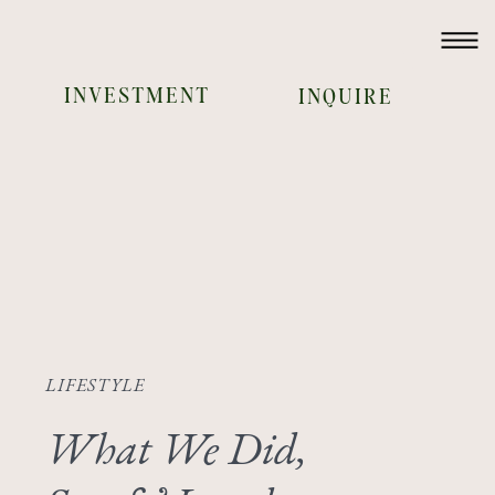
INVESTMENT
INQUIRE
LIFESTYLE
What We Did,