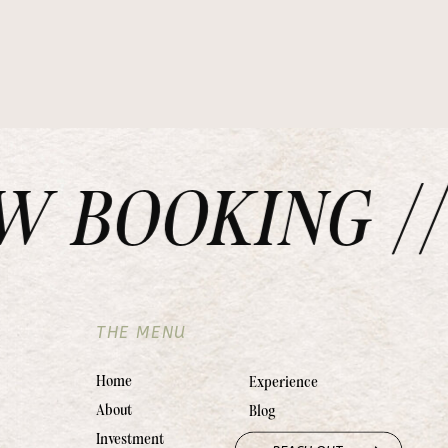
BOOKING // 
THE MENU
Home
Experience
About
Blog
Investment