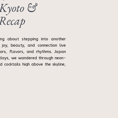
 Kyoto &
 Recap
ing about stepping into another
 joy, beauty, and connection live
lors, flavors, and rhythms. Japan
1 days, we wandered through neon-
ed cocktails high above the skyline,
 […]