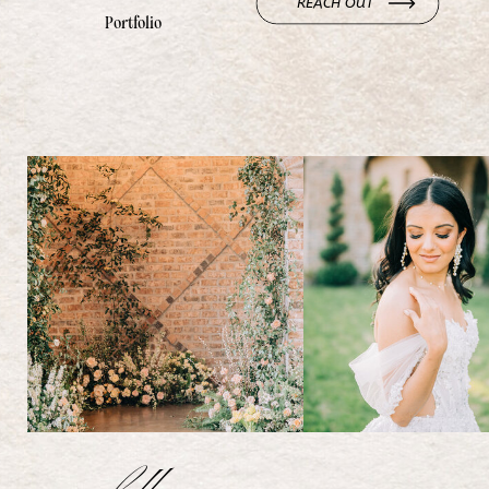
REACH OUT
Portfolio