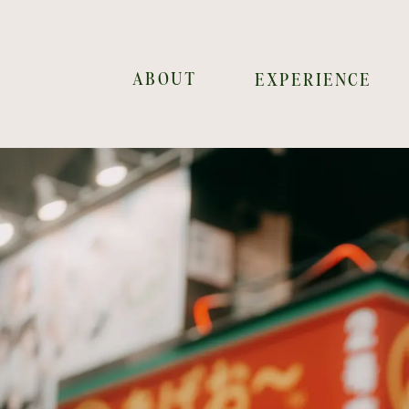
ABOUT
EXPERIENCE