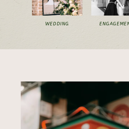
WEDDING
ENGAGEME