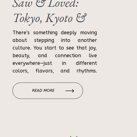
Saw & Loved:
Tokyo, Kyoto &
Osaka Travel
There’s something deeply moving
about stepping into another
Recap
culture. You start to see that joy,
beauty, and connection live
everywhere—just in different
colors, flavors, and rhythms.
Japan was exactly that for us. For
11 days, we wandered through
READ MORE
neon-lit cities and quiet shrines,
sipped cocktails high above the
skyline, got lost in alleyways (more
than […]