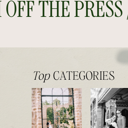
FF THE PRESS //
Top
CATEGORIES