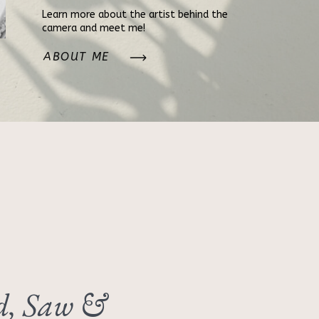
Learn more about the artist behind the
camera and meet me!
ABOUT ME
, Saw &