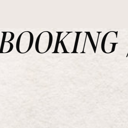
OOKING /