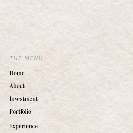
THE MENU
Home
About
Investment
Portfolio
Experience