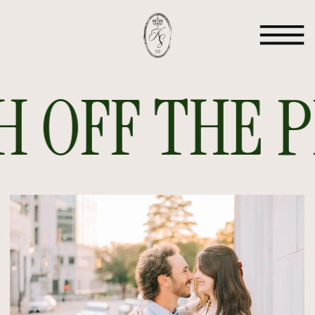
 OFF THE PR