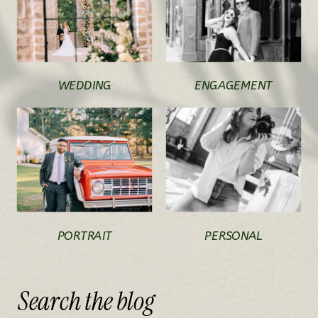
WEDDING
ENGAGEMENT
PORTRAIT
PERSONAL
Search
the
blog