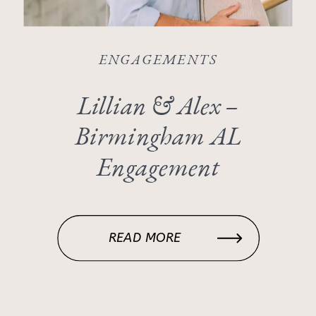
ENGAGEMENTS
Lillian & Alex –
Birmingham AL
Engagement
READ MORE