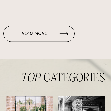
READ MORE
TOP
CATEGORIES