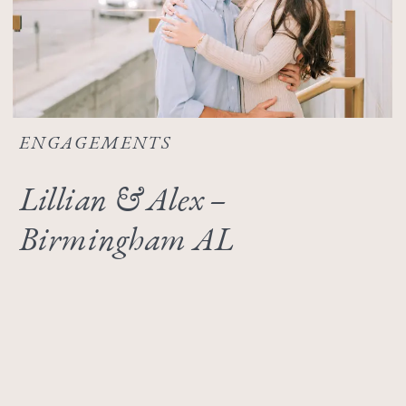
ENGAGEMENTS
Lillian & Alex –
Birmingham AL
Engagement