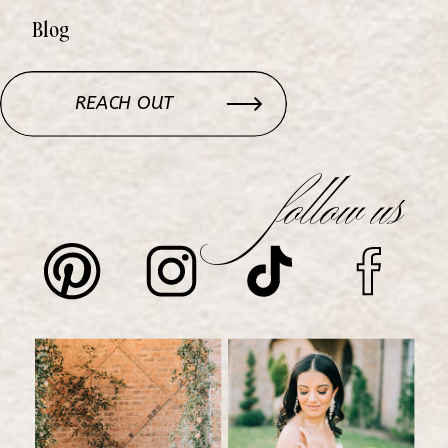
Blog
REACH OUT
follow us