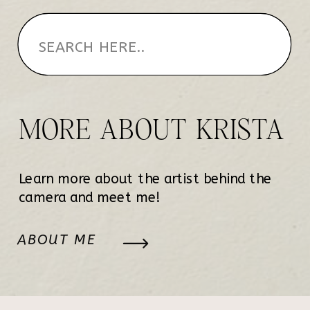
MORE ABOUT KRISTA
Learn more about the artist behind the
camera and meet me!
ABOUT ME