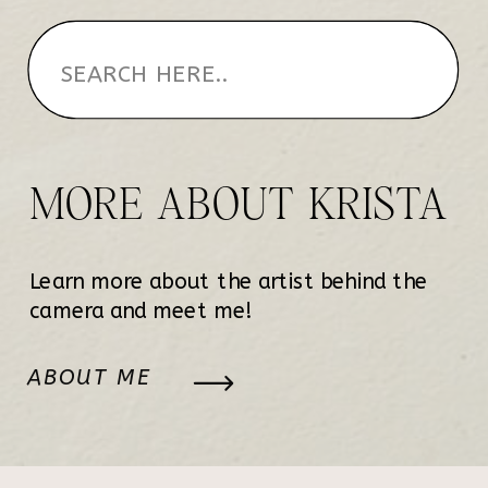
MORE ABOUT KRISTA
Learn more about the artist behind the
camera and meet me!
ABOUT ME