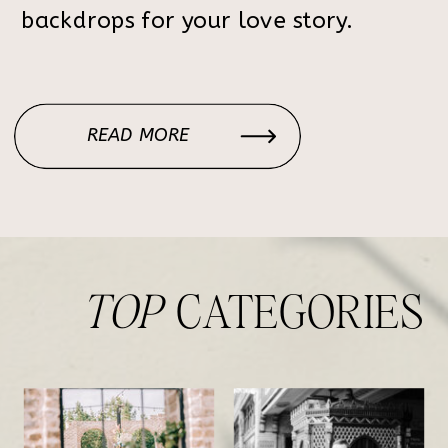
backdrops for your love story.
READ MORE
TOP
CATEGORIES