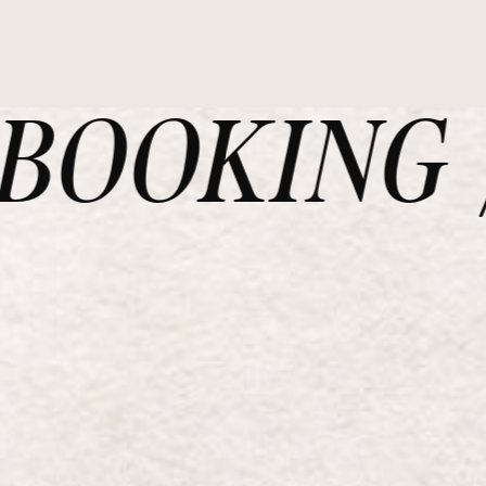
OOKING /