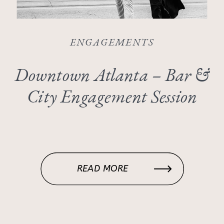
ENGAGEMENTS
Downtown Atlanta – Bar &
City Engagement Session
READ MORE