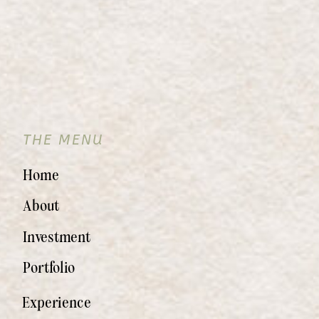
THE MENU
Home
About
Investment
Portfolio
Experience