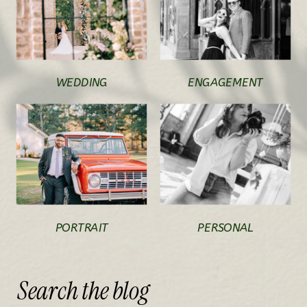
WEDDING
ENGAGEMENT
PORTRAIT
PERSONAL
Search
the
blog