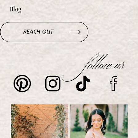
Blog
REACH OUT
follow us