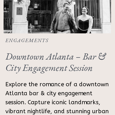
ENGAGEMENTS
Downtown Atlanta – Bar &
City Engagement Session
Explore the romance of a downtown
Atlanta bar & city engagement
session. Capture iconic landmarks,
vibrant nightlife, and stunning urban