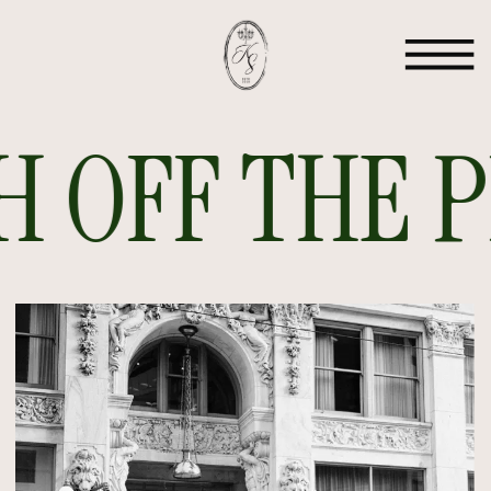
 OFF THE PR