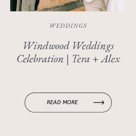
WEDDINGS
Windwood Weddings
Celebration | Tera + Alex
READ MORE