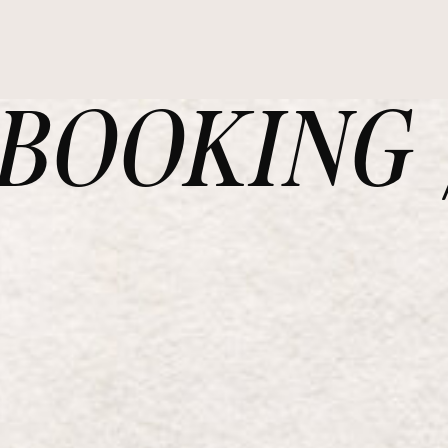
OOKING /