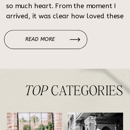
so much heart. From the moment I
arrived, it was clear how loved these
two are. The entire day felt like a
beautiful reflection of who they are
READ MORE
—intentional, joyful, and ready to
celebrate the […]
TOP
CATEGORIES