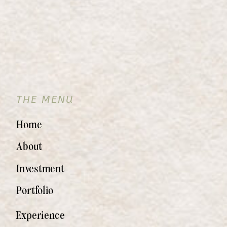
THE MENU
Home
About
Investment
Portfolio
Experience