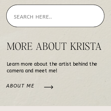
MORE ABOUT KRISTA
Learn more about the artist behind the
camera and meet me!
ABOUT ME