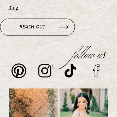
Blog
REACH OUT
follow us