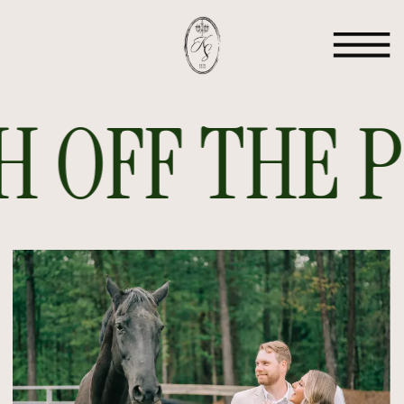
 OFF THE PR