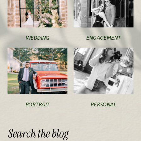
WEDDING
ENGAGEMENT
PORTRAIT
PERSONAL
Search
the
blog