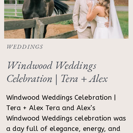
WEDDINGS
Windwood Weddings
Celebration | Tera + Alex
Windwood Weddings Celebration |
Tera + Alex Tera and Alex’s
Windwood Weddings celebration was
a day full of elegance, energy, and