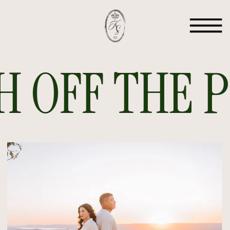
 OFF THE PR