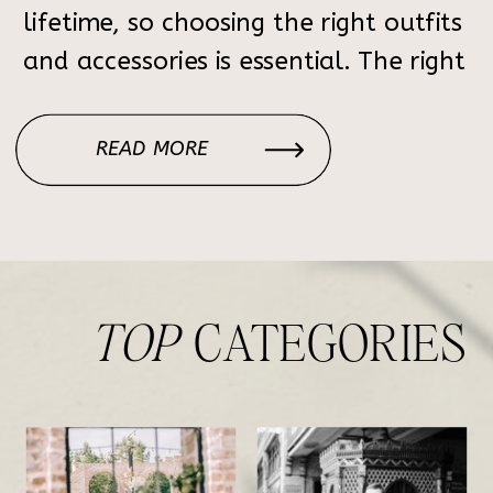
lifetime, so choosing the right outfits
and accessories is essential. The right
style choices can elevate your
wedding or engagement session from
READ MORE
beautiful to breathtaking. This guide
will help you coordinate outfits,
choose the perfect color […]
TOP
CATEGORIES