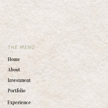
THE MENU
Home
About
Investment
Portfolio
Experience