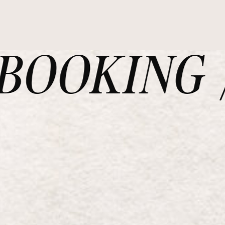
OOKING /