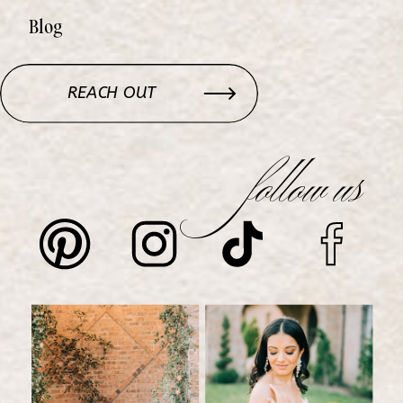
Blog
REACH OUT
follow us