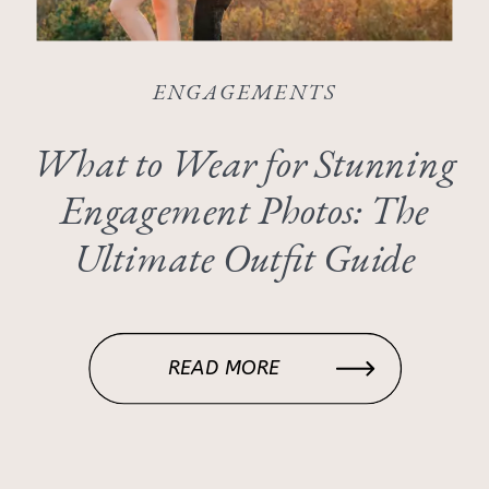
ENGAGEMENTS
What to Wear for Stunning
Engagement Photos: The
Ultimate Outfit Guide
READ MORE