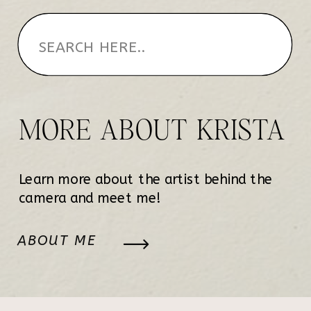
MORE ABOUT KRISTA
Learn more about the artist behind the
camera and meet me!
ABOUT ME