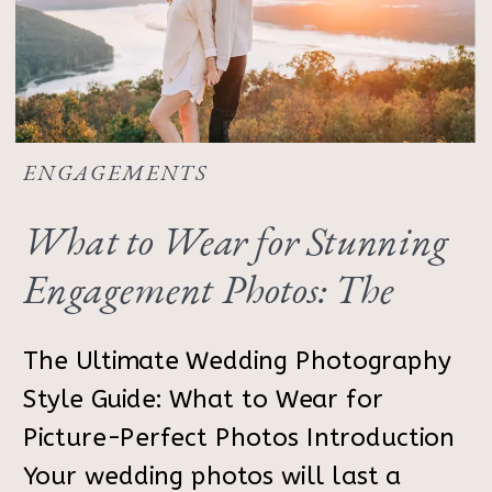
ENGAGEMENTS
What to Wear for Stunning
Engagement Photos: The
Ultimate Outfit Guide
The Ultimate Wedding Photography
Style Guide: What to Wear for
Picture-Perfect Photos Introduction
Your wedding photos will last a