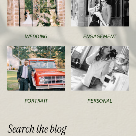
WEDDING
ENGAGEMENT
PORTRAIT
PERSONAL
Search
the
blog