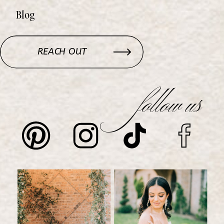
Blog
REACH OUT
follow us