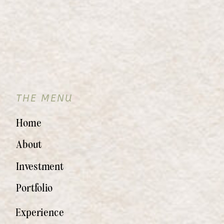
THE MENU
Home
About
Investment
Portfolio
Experience