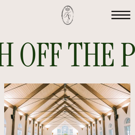
 OFF THE PR