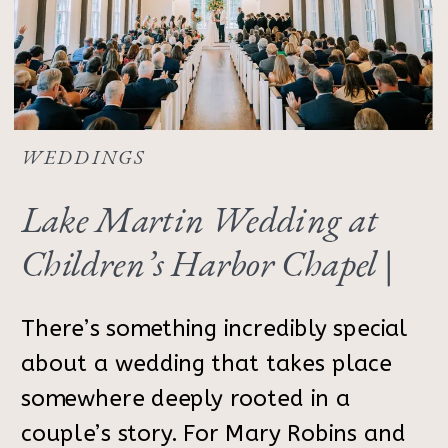
WEDDINGS
Lake Martin Wedding at
Children’s Harbor Chapel |
Alabama Photographer
There’s something incredibly special
about a wedding that takes place
somewhere deeply rooted in a
couple’s story. For Mary Robins and