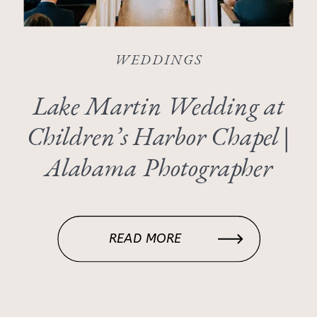
WEDDINGS
Lake Martin Wedding at
Children’s Harbor Chapel |
Alabama Photographer
READ MORE