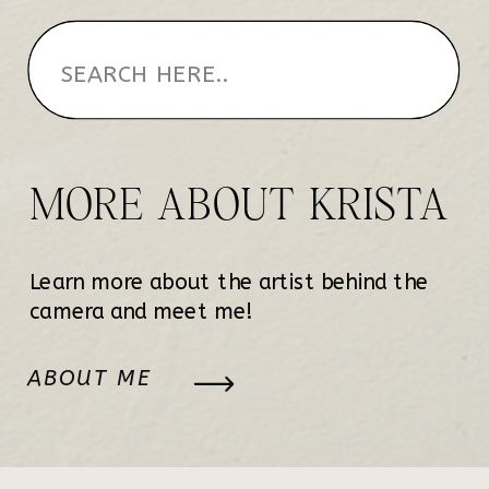
MORE ABOUT KRISTA
Learn more about the artist behind the
camera and meet me!
ABOUT ME