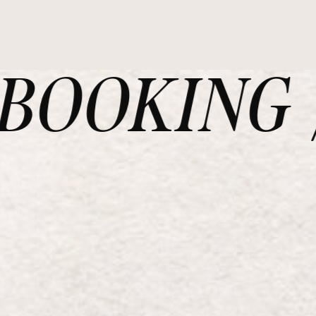
OOKING /