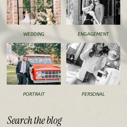
WEDDING
ENGAGEMENT
PORTRAIT
PERSONAL
Search
the
blog