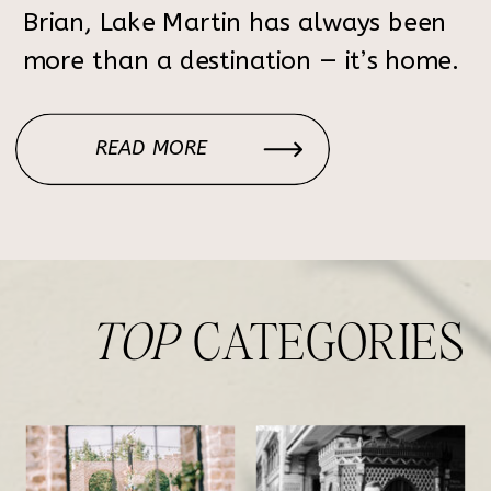
Brian, Lake Martin has always been
more than a destination — it’s home.
From childhood summers spent on
the water to weekends shared with
READ MORE
family and friends, the lake holds
decades of memories. Choosing […]
TOP
CATEGORIES