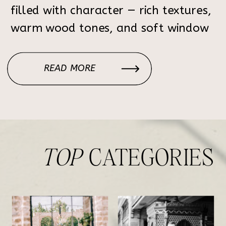
filled with character — rich textures,
warm wood tones, and soft window
light that creates the perfect
atmosphere for elegant, timeless
READ MORE
portraits. Each corner of the home
feels intentional: the […]
TOP
CATEGORIES