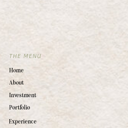
THE MENU
Home
About
Investment
Portfolio
Experience