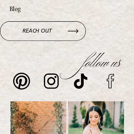
Blog
REACH OUT
follow us