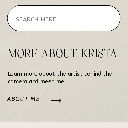
MORE ABOUT KRISTA
Learn more about the artist behind the
camera and meet me!
ABOUT ME