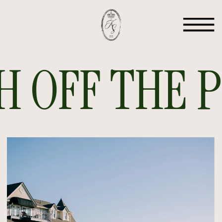
 OFF THE PR