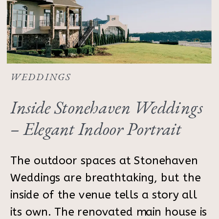
WEDDINGS
Inside Stonehaven Weddings
– Elegant Indoor Portrait
Inspiration
The outdoor spaces at Stonehaven
Weddings are breathtaking, but the
inside of the venue tells a story all
its own. The renovated main house is