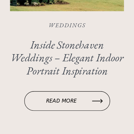
WEDDINGS
Inside Stonehaven
Weddings – Elegant Indoor
Portrait Inspiration
READ MORE