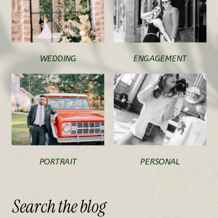
WEDDING
ENGAGEMENT
PORTRAIT
PERSONAL
Search
the
blog