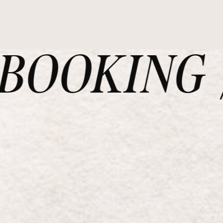
OOKING /