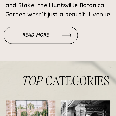
and Blake, the Huntsville Botanical
Garden wasn’t just a beautiful venue
— it was where Blake proposed.
Returning to the very space where
READ MORE
their engagement began made their
wedding day feel deeply personal,
emotional, […]
TOP
CATEGORIES