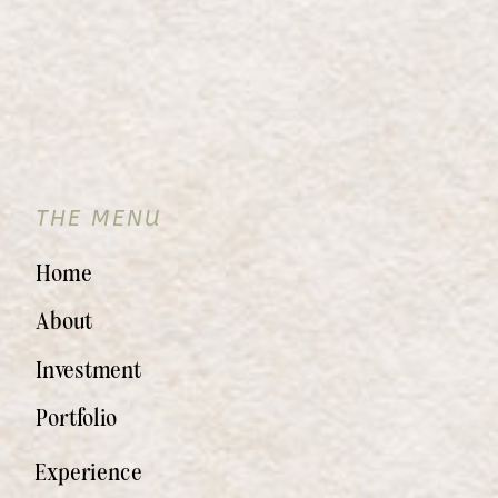
THE MENU
Home
About
Investment
Portfolio
Experience