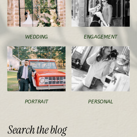
WEDDING
ENGAGEMENT
PORTRAIT
PERSONAL
Search
the
blog