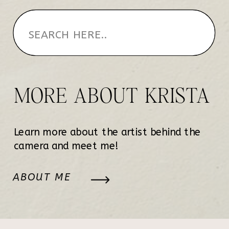
MORE ABOUT KRISTA
Learn more about the artist behind the
camera and meet me!
ABOUT ME