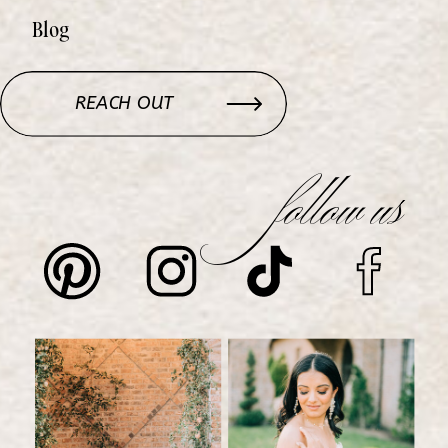
Blog
REACH OUT
follow us