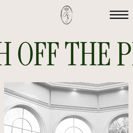
 OFF THE PR