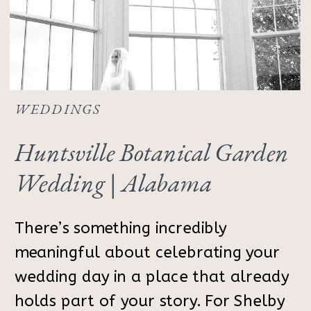
WEDDINGS
Huntsville Botanical Garden
Wedding | Alabama
Photographer
There’s something incredibly
meaningful about celebrating your
wedding day in a place that already
holds part of your story. For Shelby