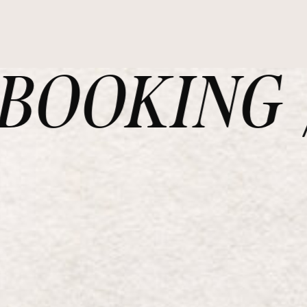
OOKING /