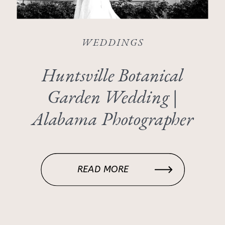
WEDDINGS
Huntsville Botanical
Garden Wedding |
Alabama Photographer
READ MORE