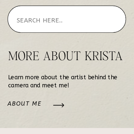
MORE ABOUT KRISTA
Learn more about the artist behind the
camera and meet me!
ABOUT ME