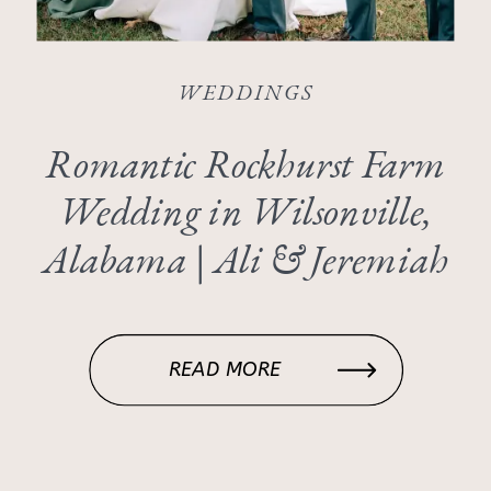
WEDDINGS
Romantic Rockhurst Farm
Wedding in Wilsonville,
Alabama | Ali & Jeremiah
READ MORE