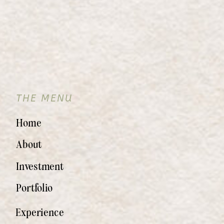
THE MENU
Home
About
Investment
Portfolio
Experience