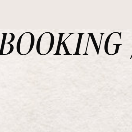
OOKING /