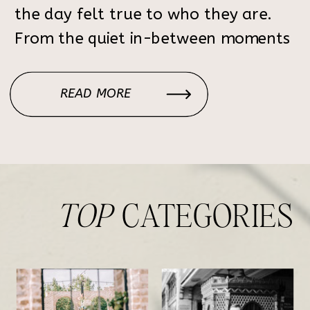
the day felt true to who they are.
From the quiet in-between moments
to the celebration with their loved
ones, the day felt relaxed, joyful,
READ MORE
and meaningful. Rockhurst Farm is a
beautiful Alabama wedding […]
TOP
CATEGORIES