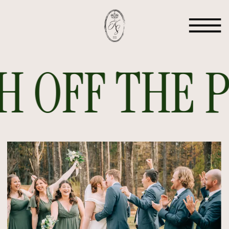
 OFF THE PR