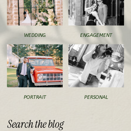
WEDDING
ENGAGEMENT
PORTRAIT
PERSONAL
Search
the
blog