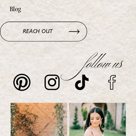
Blog
REACH OUT
follow us