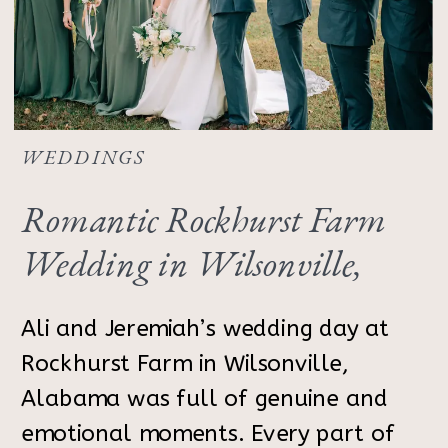
WEDDINGS
Romantic Rockhurst Farm
Wedding in Wilsonville,
Alabama | Ali & Jeremiah
Ali and Jeremiah’s wedding day at
Rockhurst Farm in Wilsonville,
Alabama was full of genuine and
emotional moments. Every part of