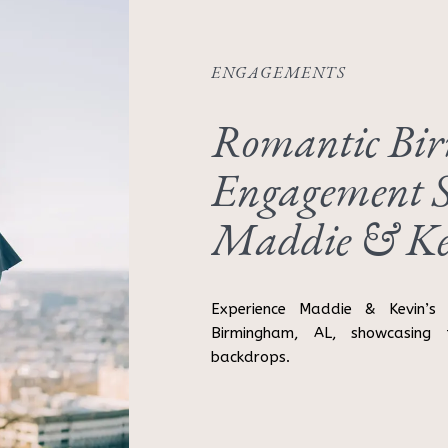
ENGAGEMENTS
Romantic Bi
Engagement S
Maddie & Ke
Experience Maddie & Kevin’s 
Birmingham, AL, showcasing 
backdrops.