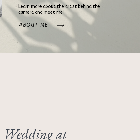
Learn more about the artist behind the
camera and meet me!
ABOUT ME
 Wedding at