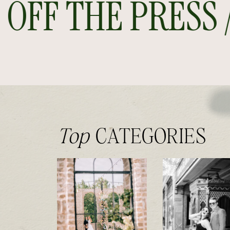
FF THE PRESS // 
Top
CATEGORIES