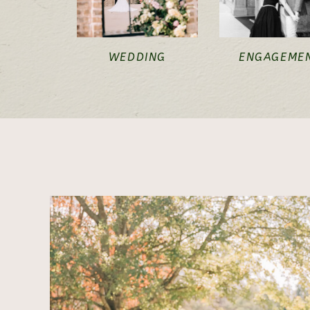
WEDDING
ENGAGEME