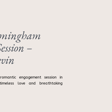
rmingham
ession –
vin
romantic engagement session in
timeless love and breathtaking