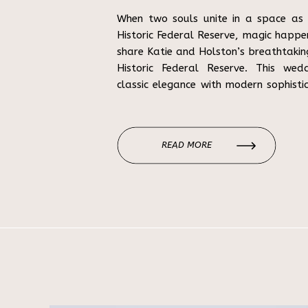
When two souls unite in a space as 
Historic Federal Reserve, magic happen
share Katie and Holston’s breathtaki
Historic Federal Reserve. This wed
classic elegance with modern sophisti
most prestigious wedding venues. A Lo
READ MORE