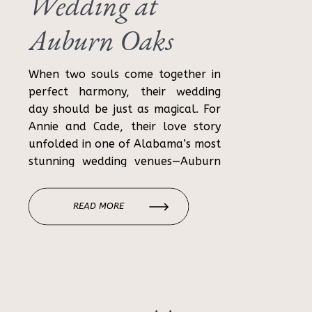
Wedding at
Auburn Oaks
Farm
When two souls come together in
perfect harmony, their wedding
day should be just as magical. For
Annie and Cade, their love story
unfolded in one of Alabama’s most
stunning wedding venues—Auburn
Oaks Farm. With its breathtaking
natural beauty, modern amenities,
READ MORE
and a touch of rustic elegance, it
was a picture-perfect backdrop.
Annie and Cade’s […]