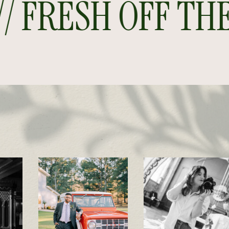
FRESH OFF THE P