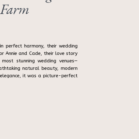
 Farm
n perfect harmony, their wedding
or Annie and Cade, their love story
 most stunning wedding venues—
athtaking natural beauty, modern
 elegance, it was a picture-perfect