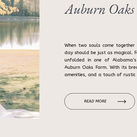
Auburn Oaks
When two souls come together i
day should be just as magical. F
unfolded in one of Alabama’s
Auburn Oaks Farm. With its bre
amenities, and a touch of rustic
backdrop. Annie and Cade’s […]
READ MORE