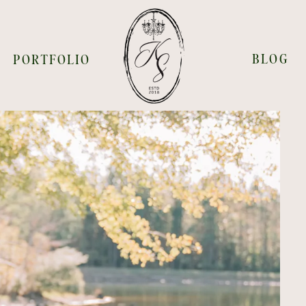
BLOG
PORTFOLIO