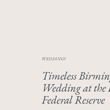
WEDDINGS
Timeless Birmi
Wedding at the 
Federal Reserve