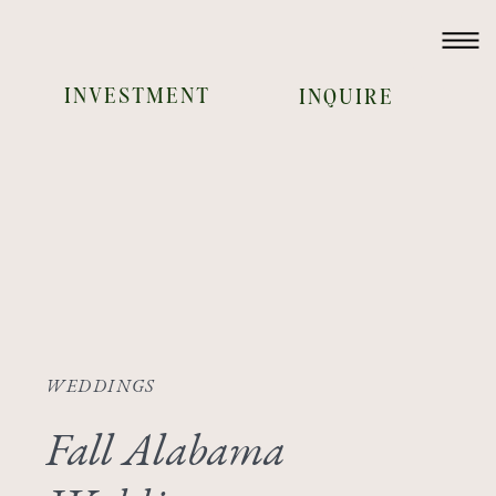
INVESTMENT
INQUIRE
WEDDINGS
Fall Alabama