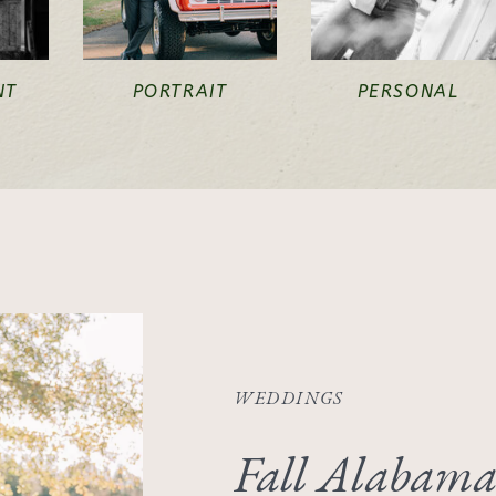
NT
PORTRAIT
PERSONAL
WEDDINGS
Fall Alabama