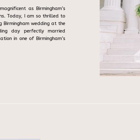
magnificent as Birmingham’s
s. Today, I am so thrilled to
ng Birmingham wedding at the
ding day perfectly married
cation in one of Birmingham’s
ve Story […]