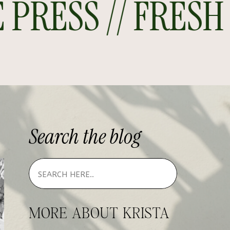
RESS // FRESH O
Search
the
blog
MORE ABOUT KRISTA