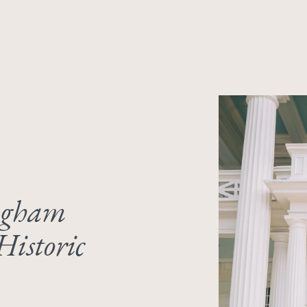
ngham
Historic