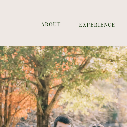
ABOUT
EXPERIENCE