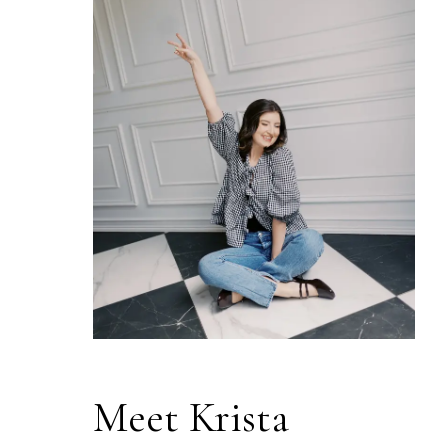
Meet Krista