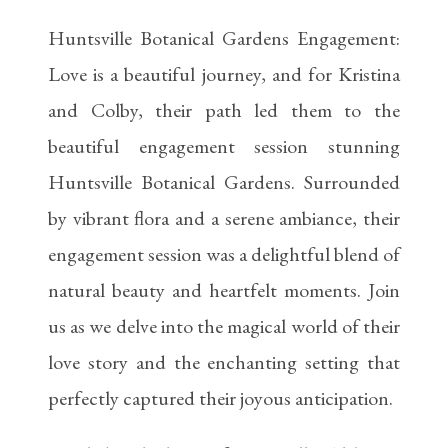
Huntsville Botanical Gardens Engagement:
Love is a beautiful journey, and for Kristina
and Colby, their path led them to the
beautiful engagement session stunning
Huntsville Botanical Gardens. Surrounded
by vibrant flora and a serene ambiance, their
engagement session was a delightful blend of
natural beauty and heartfelt moments. Join
us as we delve into the magical world of their
love story and the enchanting setting that
perfectly captured their joyous anticipation.