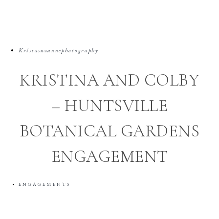
Kristasuzannephotography
KRISTINA AND COLBY
– HUNTSVILLE
BOTANICAL GARDENS
ENGAGEMENT
ENGAGEMENTS