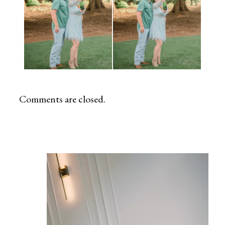
Comments are closed.