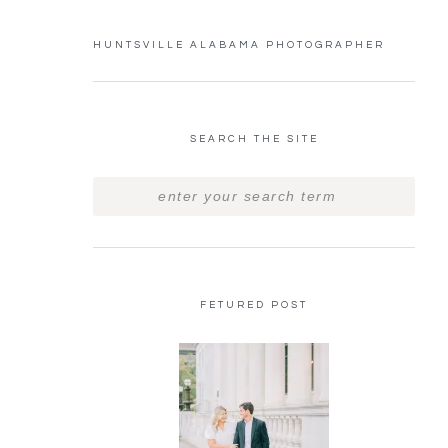
HUNTSVILLE ALABAMA PHOTOGRAPHER
SEARCH THE SITE
FETURED POST