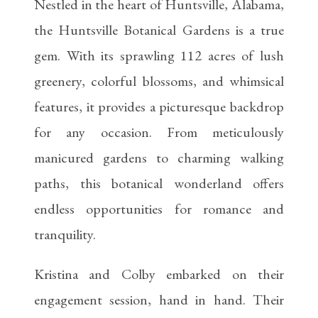
Nestled in the heart of Huntsville, Alabama,
the Huntsville Botanical Gardens is a true
gem. With its sprawling 112 acres of lush
greenery, colorful blossoms, and whimsical
features, it provides a picturesque backdrop
for any occasion. From meticulously
manicured gardens to charming walking
paths, this botanical wonderland offers
endless opportunities for romance and
tranquility.
Kristina and Colby embarked on their
engagement session, hand in hand. Their