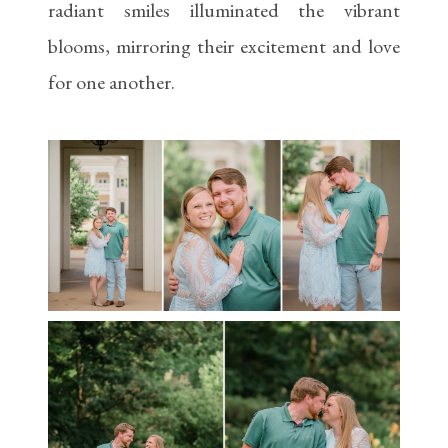
radiant smiles illuminated the vibrant
blooms, mirroring their excitement and love
for one another.