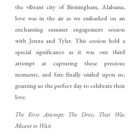
the vibrant city of Birmingham, Alabama,
love was in the air as we embarked on an
enchanting summer engagement session
with Jenna and Tyler. This session held a
special significance as it was our third
attempt at capturing these precious
moments, and fate finally smiled upon us,
granting us the perfect day to celebrate their
love.
The First Attempt: The Dress That Was
Meant to Wait