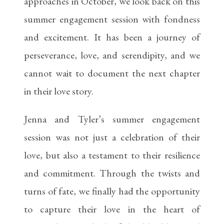
approaches in October, we look back on this
summer engagement session with fondness
and excitement. It has been a journey of
perseverance, love, and serendipity, and we
cannot wait to document the next chapter
in their love story.
Jenna and Tyler’s summer engagement
session was not just a celebration of their
love, but also a testament to their resilience
and commitment. Through the twists and
turns of fate, we finally had the opportunity
to capture their love in the heart of