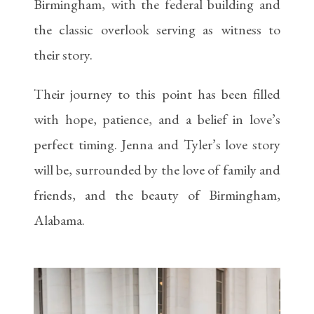
Birmingham, with the federal building and
the classic overlook serving as witness to
their story.
Their journey to this point has been filled
with hope, patience, and a belief in love’s
perfect timing. Jenna and Tyler’s love story
will be, surrounded by the love of family and
friends, and the beauty of Birmingham,
Alabama.