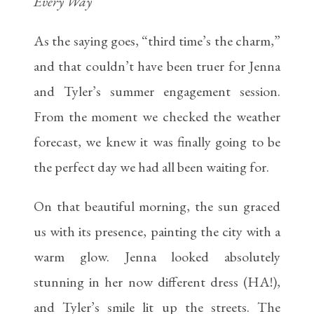
Every Way
As the saying goes, “third time’s the charm,”
and that couldn’t have been truer for Jenna
and Tyler’s summer engagement session.
From the moment we checked the weather
forecast, we knew it was finally going to be
the perfect day we had all been waiting for.
On that beautiful morning, the sun graced
us with its presence, painting the city with a
warm glow. Jenna looked absolutely
stunning in her now different dress (HA!),
and Tyler’s smile lit up the streets. The