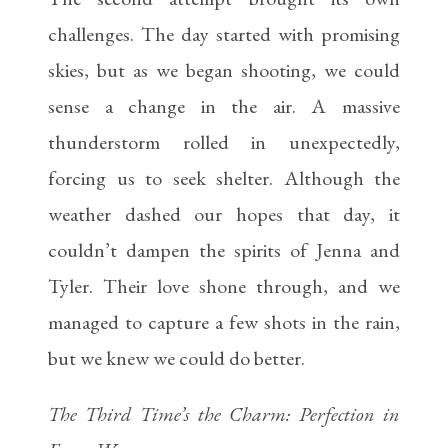
challenges. The day started with promising
skies, but as we began shooting, we could
sense a change in the air. A massive
thunderstorm rolled in unexpectedly,
forcing us to seek shelter. Although the
weather dashed our hopes that day, it
couldn’t dampen the spirits of Jenna and
Tyler. Their love shone through, and we
managed to capture a few shots in the rain,
but we knew we could do better.
The Third Time’s the Charm: Perfection in