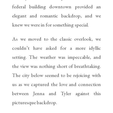
federal building downtown provided an
elegant and romantic backdrop, and we
knew we were in for something special.
As we moved to the classic overlook, we
couldn’t have asked for a more idyllic
setting. The weather was impeccable, and
the view was nothing short of breathtaking.
The city below seemed to be rejoicing with
us as we captured the love and connection
between Jenna and Tyler against this
picturesque backdrop.