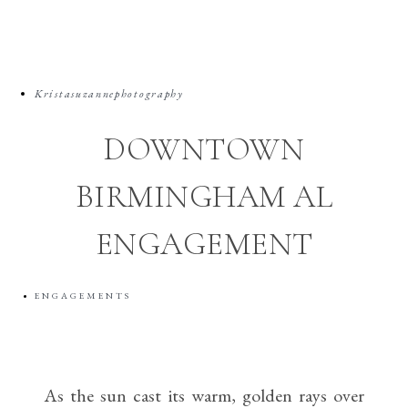
Kristasuzannephotography
DOWNTOWN
BIRMINGHAM AL
ENGAGEMENT
ENGAGEMENTS
As the sun cast its warm, golden rays over