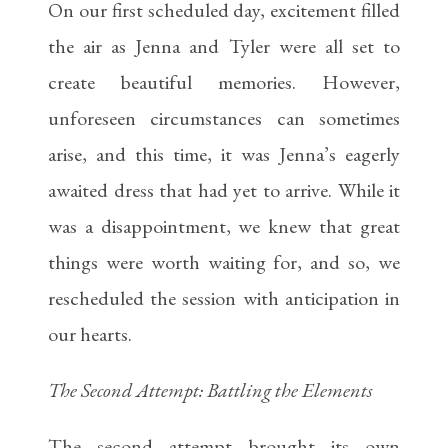
On our first scheduled day, excitement filled
the air as Jenna and Tyler were all set to
create beautiful memories. However,
unforeseen circumstances can sometimes
arise, and this time, it was Jenna’s eagerly
awaited dress that had yet to arrive. While it
was a disappointment, we knew that great
things were worth waiting for, and so, we
rescheduled the session with anticipation in
our hearts.
The Second Attempt: Battling the Elements
The second attempt brought its own