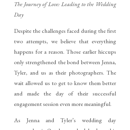
The Journey of Love: Leading to the Wedding
Day
Despite the challenges faced during the first
two attempts, we believe that everything
happens for a reason. Those earlier hiccups
only strengthened the bond between Jenna,
Tyler, and us as their photographers. The
wait allowed us to get to know them better
and made the day of their successful
engagement session even more meaningful.
As Jenna and Tyler’s wedding day