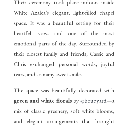
Their ceremony took place indoors inside
White Azalea’s elegant, light-filled chapel
space. It was a beautiful setting for their
heartfelt vows and one of the most
emotional parts of the day. Surrounded by
their closest family and friends, Cassie and
Chris exchanged personal words, joyful
tears, and so many sweet smiles.
The space was beautifully decorated with
green and white florals
by
@bouqyard
—a
mix of classic greenery, soft white blooms,
and elegant arrangements that brought