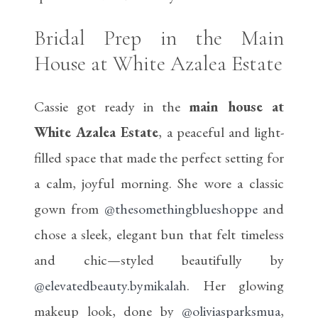
Bridal Prep in the Main
House at White Azalea Estate
Cassie got ready in the
main house at
White Azalea Estate
, a peaceful and light-
filled space that made the perfect setting for
a calm, joyful morning. She wore a classic
gown from
@thesomethingblueshoppe
and
chose a sleek, elegant bun that felt timeless
and chic—styled beautifully by
@elevatedbeauty.bymikalah
. Her glowing
makeup look, done by
@oliviasparksmua
,