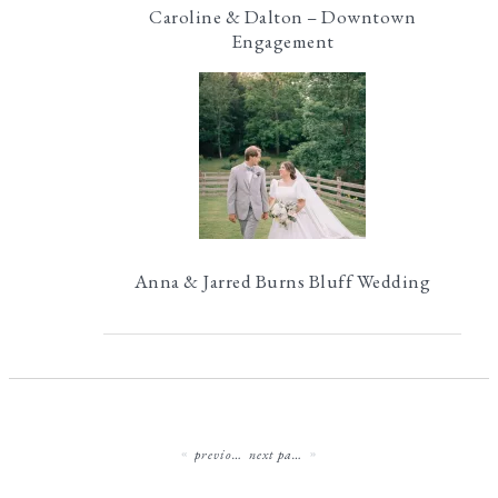
Caroline & Dalton – Downtown
Engagement
Anna & Jarred Burns Bluff Wedding
previous page
next page