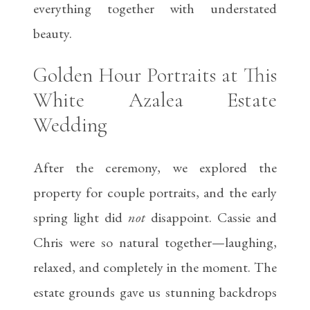
everything together with understated
beauty.
Golden Hour Portraits at This
White Azalea Estate
Wedding
After the ceremony, we explored the
property for couple portraits, and the early
spring light did
not
disappoint. Cassie and
Chris were so natural together—laughing,
relaxed, and completely in the moment. The
estate grounds gave us stunning backdrops