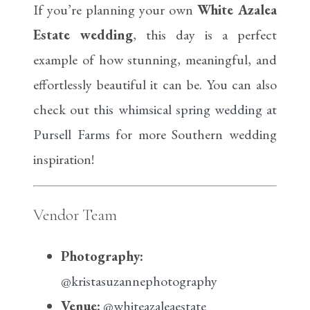
If you’re planning your own
White Azalea
Estate wedding
, this day is a perfect
example of how stunning, meaningful, and
effortlessly beautiful it can be. You can also
check out
this whimsical spring wedding at
Pursell Farms
for more Southern wedding
inspiration!
Vendor Team
Photography:
@kristasuzannephotography
Venue:
@whiteazaleaestate