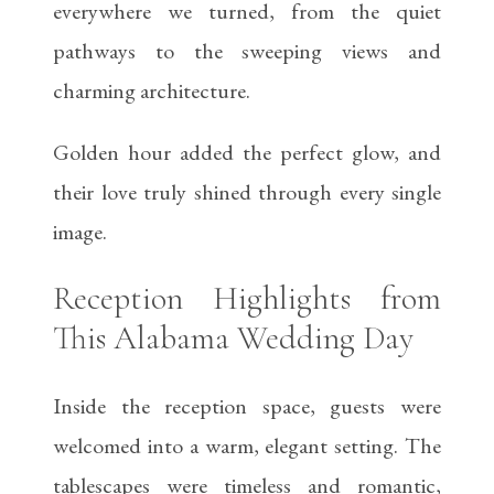
everywhere we turned, from the quiet
pathways to the sweeping views and
charming architecture.
Golden hour added the perfect glow, and
their love truly shined through every single
image.
Reception Highlights from
This Alabama Wedding Day
Inside the reception space, guests were
welcomed into a warm, elegant setting. The
tablescapes were timeless and romantic,