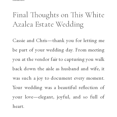
Final Thoughts on This White
Azalea Estate Wedding
Cassie and Chris—thank you for letting me
be part of your wedding day. From meeting
you at the vendor fair to capturing you walk
back down the aisle as husband and wife, it
was such a joy to document every moment.
Your wedding was a beautiful reflection of
your love—elegant, joyful, and so full of
heart.