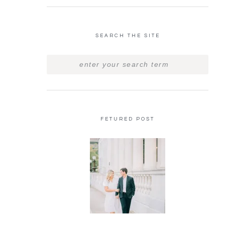
SEARCH THE SITE
FETURED POST