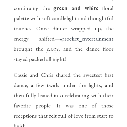
continuing the
green and white
floral
palette with soft candlelight and thoughtful
touches. Once dinner wrapped up, the
energy shifted—
@rocket_entertainment
brought the
party
, and the dance floor
stayed packed all night!
Cassie and Chris shared the sweetest first
dance, a few twirls under the lights, and
then fully leaned into celebrating with their
favorite people. It was one of those
receptions that felt full of love from start to
finish.