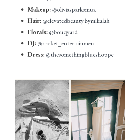
Makeup:
@oliviasparksmua
Hair:
@elevatedbeauty.bymikalah
Florals:
@bouqyard
DJ:
@rocket_entertainment
Dress:
@thesomethingblueshoppe