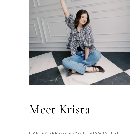
Meet Krista
HUNTSVILLE ALABAMA PHOTOGRAPHER