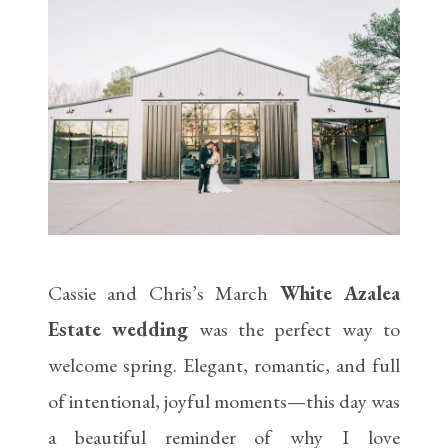
Cassie and Chris’s March
White Azalea
Estate wedding
was the perfect way to
welcome spring. Elegant, romantic, and full
of intentional, joyful moments—this day was
a beautiful reminder of why I love