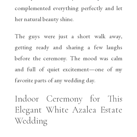
complemented everything perfectly and let
her natural beauty shine.
The guys were just a short walk away,
getting ready and sharing a few laughs
before the ceremony. The mood was calm
and full of quiet excitement—one of my
favorite parts of any wedding day.
Indoor Ceremony for This
Elegant White Azalea Estate
Wedding