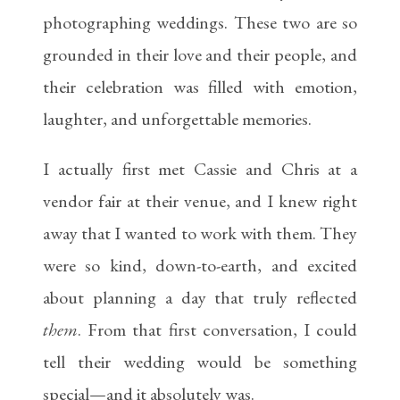
photographing weddings. These two are so
grounded in their love and their people, and
their celebration was filled with emotion,
laughter, and unforgettable memories.
I actually first met Cassie and Chris at a
vendor fair at their venue, and I knew right
away that I wanted to work with them. They
were so kind, down-to-earth, and excited
about planning a day that truly reflected
them
. From that first conversation, I could
tell their wedding would be something
special—and it absolutely was.