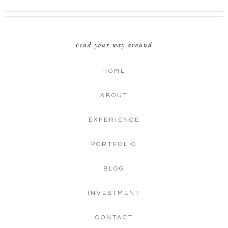
Find your way around
HOME
ABOUT
EXPERIENCE
PORTFOLIO
BLOG
INVESTMENT
CONTACT