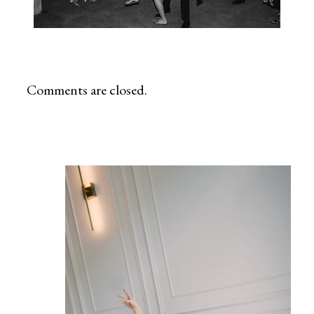
Comments are closed.