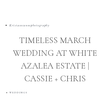
Kristasuzannephotography
TIMELESS MARCH
WEDDING AT WHITE
AZALEA ESTATE |
CASSIE + CHRIS
WEDDINGS