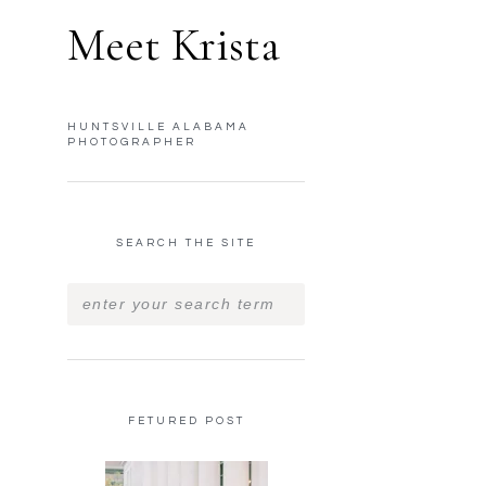
Meet Krista
HUNTSVILLE ALABAMA
PHOTOGRAPHER
SEARCH THE SITE
FETURED POST