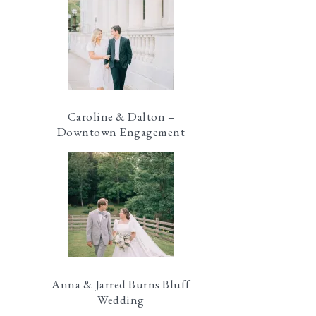
Caroline & Dalton –
Downtown Engagement
Anna & Jarred Burns Bluff
Wedding