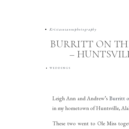
Kristasuzannephotography
BURRITT ON T
– HUNTSVI
WEDDINGS
Leigh Ann and Andrew’s
Burritt
in my hometown of Huntsville, Al
These two went to Ole Miss togeth