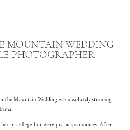
HE MOUNTAIN WEDDING
LLE PHOTOGRAPHER
 on the Mountain Wedding
was absolutely stunning
abama.
er in college but were just acquaintances. After