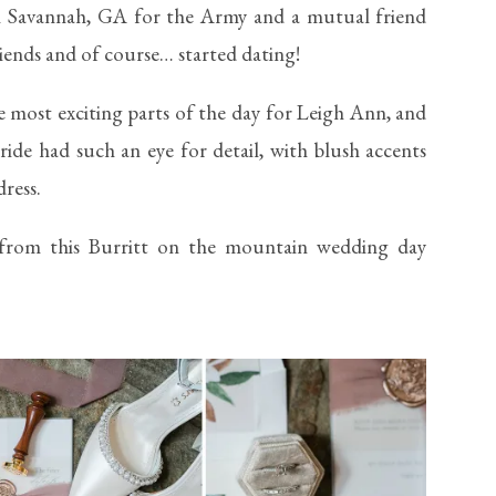
in Savannah, GA for the Army and a mutual friend
ends and of course… started dating!
e most exciting parts of the day for Leigh Ann, and
ride had such an eye for detail, with blush accents
ress.
from this Burritt on the mountain wedding day