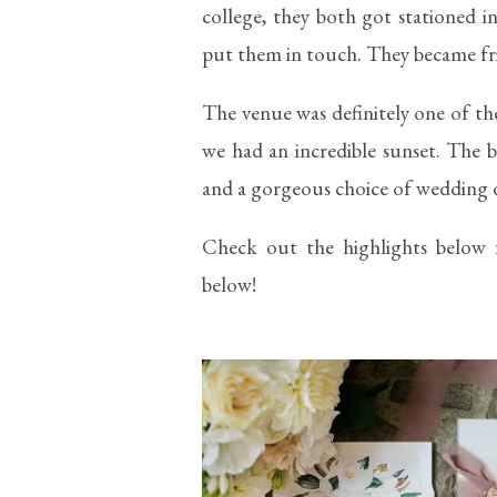
college, they both got stationed 
put them in touch. They became fri
The venue was definitely one of th
we had an incredible sunset. The b
and a gorgeous choice of wedding d
Check out the highlights below 
below!