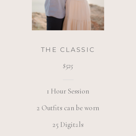
THE CLASSIC
$525
1 Hour Session
2 Outfits can be worn
25 Digitals