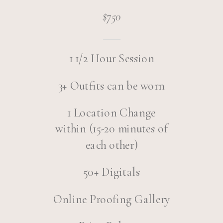
$750
1 1/2 Hour Session
3+ Outfits can be worn
1 Location Change
within (15-20 minutes of
each other)
50+ Digitals
Online Proofing Gallery