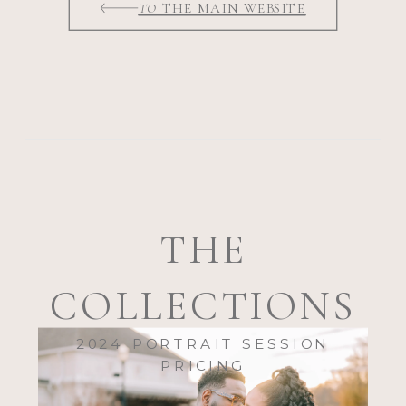
TO
THE MAIN WEBSITE
THE
COLLECTIONS
2024 PORTRAIT SESSION
PRICING