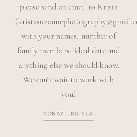
please send an email to Krista
(kristasuzannephotography@gmail.c
with your names, number of
family members, ideal date and
anything else we should know.
We can’t wait to work with
you!
CONACT KRISTA