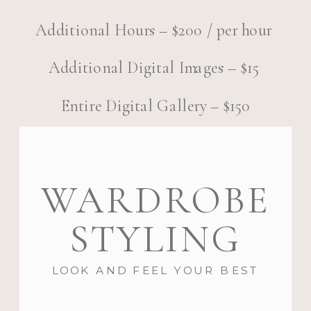
Additional Hours – $200 / per hour
Additional Digital Images – $15
Entire Digital Gallery – $150
WARDROBE
STYLING
LOOK AND FEEL YOUR BEST