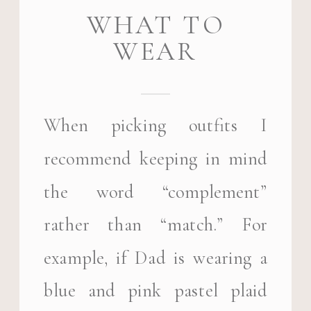
WHAT TO
WEAR
When picking outfits I
recommend keeping in mind
the word “complement”
rather than “match.” For
example, if Dad is wearing a
blue and pink pastel plaid