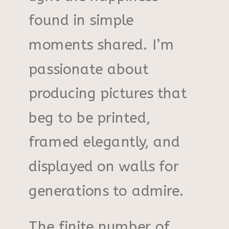
found in simple
moments shared. I’m
passionate about
producing pictures that
beg to be printed,
framed elegantly, and
displayed on walls for
generations to admire.
The finite number of