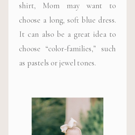
shirt, Mom may want to
choose a long, soft blue dress.
It can also be a great idea to
choose “color-families,” such
as pastels or jewel tones.