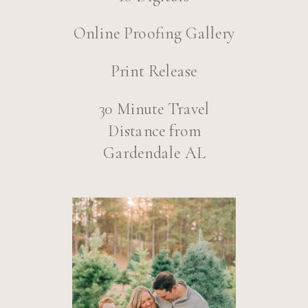
Online Proofing Gallery
Print Release
30 Minute Travel
Distance from
Gardendale AL