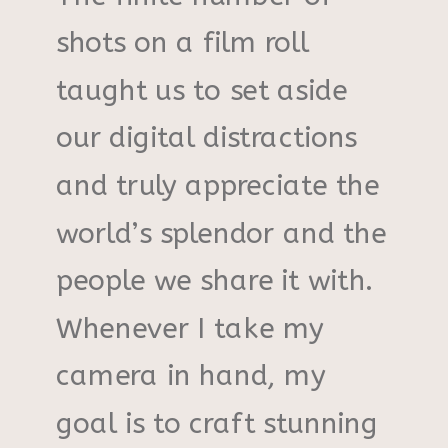
shots on a film roll
taught us to set aside
our digital distractions
and truly appreciate the
world’s splendor and the
people we share it with.
Whenever I take my
camera in hand, my
goal is to craft stunning