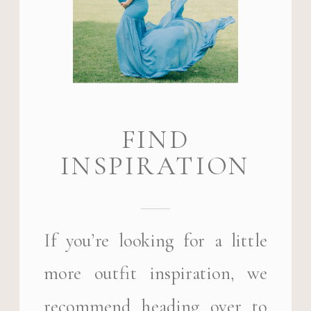
FIND
INSPIRATION
If you’re looking for a little
more outfit inspiration, we
recommend heading over to