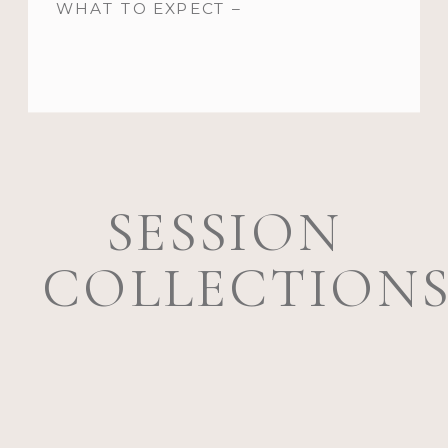
WHAT TO EXPECT –
SESSION
COLLECTION