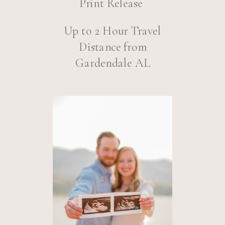
Print Release
Up to 2 Hour Travel
Distance from
Gardendale AL