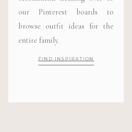
our Pinterest boards to
browse outfit ideas for the
entire family.
FIND INSPIRATION