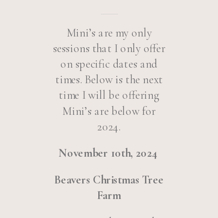
Mini’s are my only
sessions that I only offer
on specific dates and
times. Below is the next
time I will be offering
Mini’s are below for
2024.
November 10th, 2024
Beavers Christmas Tree
Farm