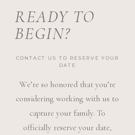
READY TO
BEGIN?
CONTACT US TO RESERVE YOUR
DATE
We’re so honored that you’re
considering working with us to
capture your family. To
officially reserve your date,