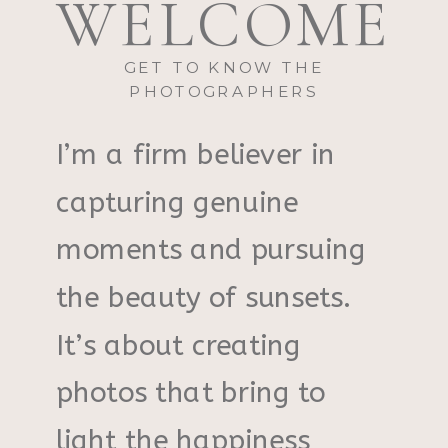
WELCOME
GET TO KNOW THE
PHOTOGRAPHERS
I’m a firm believer in
capturing genuine
moments and pursuing
the beauty of sunsets.
It’s about creating
photos that bring to
light the happiness