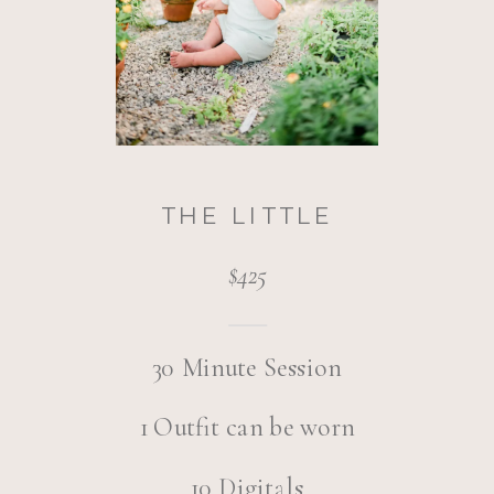
THE LITTLE
$425
30 Minute Session
1 Outfit can be worn
10 Digitals