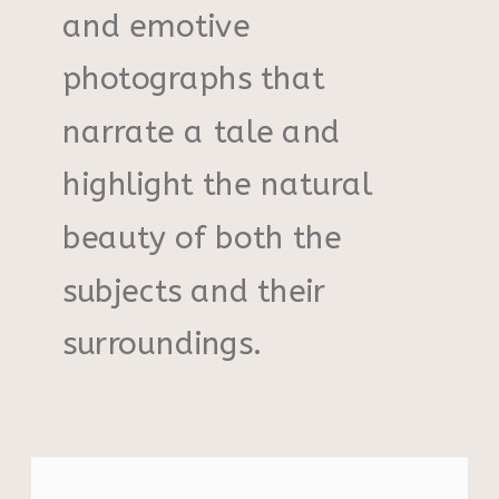
and emotive
photographs that
narrate a tale and
highlight the natural
beauty of both the
subjects and their
surroundings.