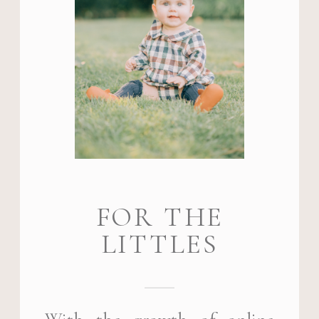
FOR THE
LITTLES