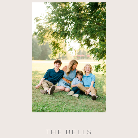
THE BELLS