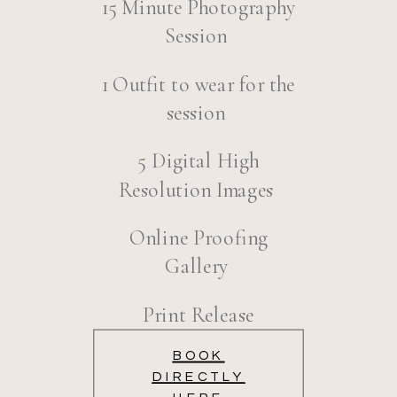
15 Minute Photography
Session
1 Outfit to wear for the
session
5 Digital High
Resolution Images
Online Proofing
Gallery
Print Release
BOOK
DIRECTLY