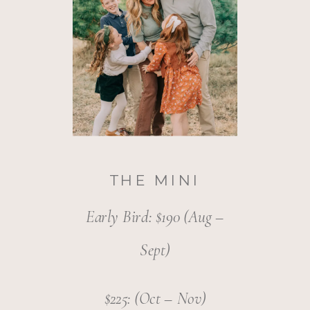
THE MINI
Early Bird: $190 (Aug –
Sept)
$225: (Oct – Nov)