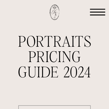
PORTRAITS
PRICING
GUIDE 2024