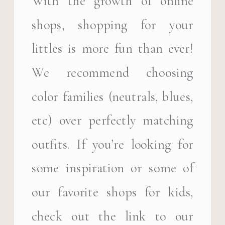
With the growth of online
shops, shopping for your
littles is more fun than ever!
We recommend choosing
color families (neutrals, blues,
etc) over perfectly matching
outfits. If you’re looking for
some inspiration or some of
our favorite shops for kids,
check out the link to our