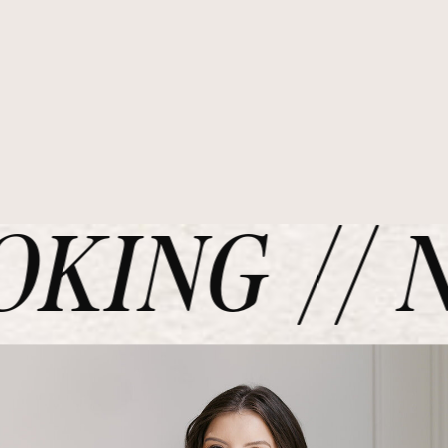
KING // N