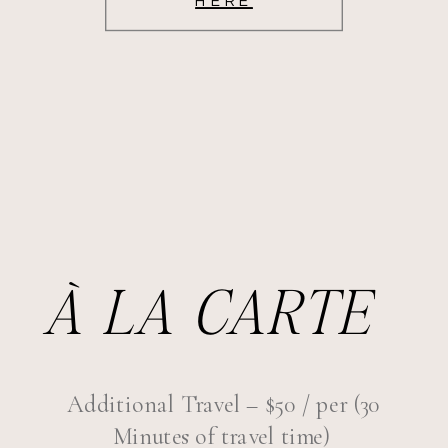
HERE
À LA CARTE
Additional Travel – $50 / per (30
Minutes of travel time)