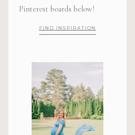
Pinterest boards below!
FIND INSPIRATION