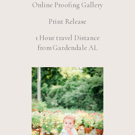
Online Proofing Gallery
Print Release
1 Hour travel Distance
from Gardendale AL