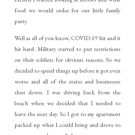
food we would order for our little family
party.
Well as all of you know, COVID-19 hit and it
hit hard. Military started to put restrictions
on their soldiers for obvious reasons. So we
decided to speed things up before it got even
worse and all of the states and businesses
shut down. I was driving back from the
beach when we decided that I needed to
leave the next day. So I got to my apartment
packed up what I could bring and drove to