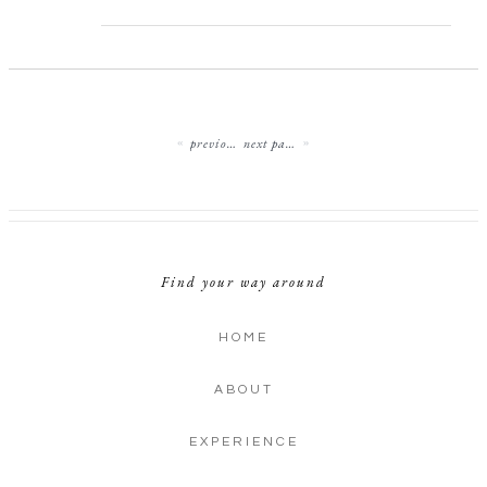
previous page
next page
Find your way around
HOME
ABOUT
EXPERIENCE