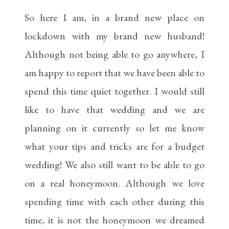
So here I am, in a brand new place on
lockdown with my brand new husband!
Although not being able to go anywhere, I
am happy to report that we have been able to
spend this time quiet together. I would still
like to have that wedding and we are
planning on it currently so let me know
what your tips and tricks are for a budget
wedding! We also still want to be able to go
on a real honeymoon. Although we love
spending time with each other during this
time, it is not the honeymoon we dreamed