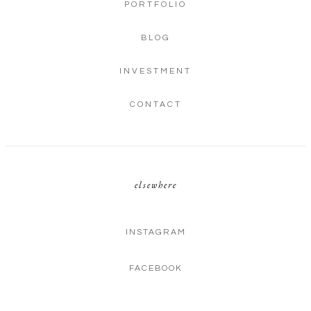
PORTFOLIO
BLOG
INVESTMENT
CONTACT
elsewhere
INSTAGRAM
FACEBOOK