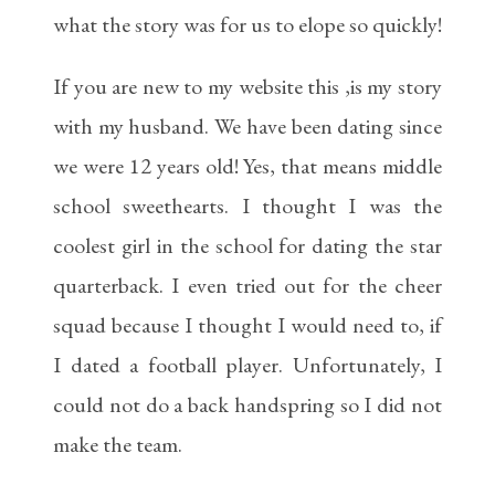
what the story was for us to elope so quickly!
If you are new to my website this ,is my story
with my husband. We have been dating since
we were 12 years old! Yes, that means middle
school sweethearts. I thought I was the
coolest girl in the school for dating the star
quarterback. I even tried out for the cheer
squad because I thought I would need to, if
I dated a football player. Unfortunately, I
could not do a back handspring so I did not
make the team.