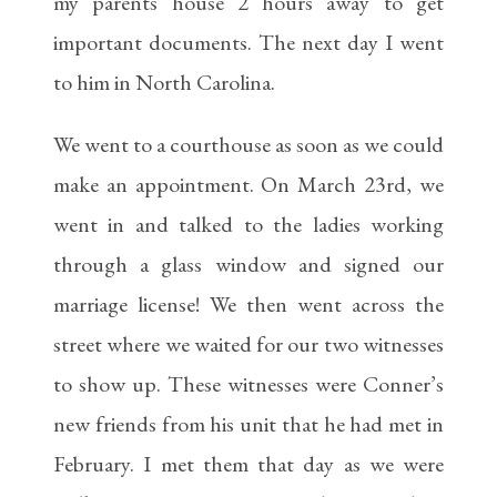
my parents house 2 hours away to get
important documents. The next day I went
to him in North Carolina.
We went to a courthouse as soon as we could
make an appointment. On March 23rd, we
went in and talked to the ladies working
through a glass window and signed our
marriage license! We then went across the
street where we waited for our two witnesses
to show up. These witnesses were Conner’s
new friends from his unit that he had met in
February. I met them that day as we were