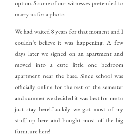
option. So one of our witnesses pretended to
marry us for a photo.
We had waited 8 years for that moment and I
couldn’t believe it was happening. A few
days later we signed on an apartment and
moved into a cute little one bedroom
apartment near the base. Since school was
officially online for the rest of the semester
and summer we decided it was best for me to
just stay here!.Luckily we got most of my
stuff up here and bought most of the big
furniture here!