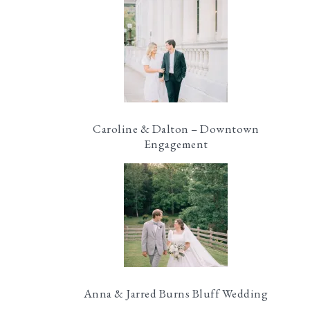
Caroline & Dalton – Downtown
Engagement
Anna & Jarred Burns Bluff Wedding