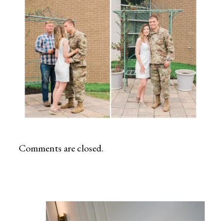
Comments are closed.