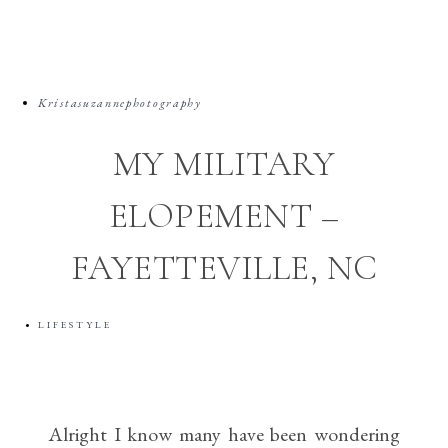
Kristasuzannephotography
MY MILITARY
ELOPEMENT –
FAYETTEVILLE, NC
LIFESTYLE
Alright I know many have been wondering