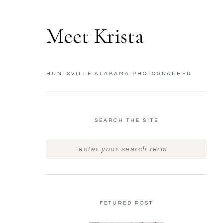
Meet Krista
HUNTSVILLE ALABAMA PHOTOGRAPHER
SEARCH THE SITE
FETURED POST