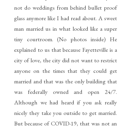
not do weddings from behind bullet proof
glass anymore like I had read about. A sweet
man married us in what looked like a super
tiny courtroom. (No photos inside) He
explained to us that because Fayetteville is a
city of love, the city did not want to restrict
anyone on the times that they could get
married and that was the only building that
was federally owned and open 24/7.
Although we had heard if you ask really
nicely they take you outside to get married.
But because of COVID-19, that was not an