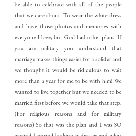
be able to celebrate with all of the people
that we care about. To wear the white dress
and have those photos and memories with
everyone I love; but God had other plans. If
you are military you understand that
marriage makes things easier for a solider and
we thought it would be ridiculous to wait
more than a year for me to be with him! We
wanted to live together but we needed to be
married first before we would take that step.
(For religious reasons and for military
reasons) So that was the plan and I was SO
excited I started looking at dresses and what