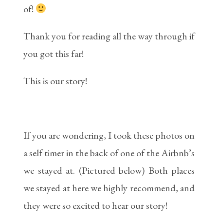
of!
Thank you for reading all the way through if
you got this far!
This is our story!
If you are wondering, I took these photos on
a self timer in the back of one of the Airbnb’s
we stayed at. (Pictured below) Both places
we stayed at here we highly recommend, and
they were so excited to hear our story!