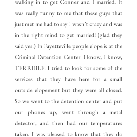
walking in to get Conner and I married. It
was really funny to me that these guys that
just met me had to say I wasn’t crazy and was
in the right mind to get married! (glad they
said yes!) In Fayetteville people elope is at the
Criminal Detention Center. I know, I know,
TERRIBLE! I tried to look for some of the
services that they have here for a small
outside elopement but they were all closed.
So we went to the detention center and put
our phones up, went through a metal
detector, and then had our temperatures
taken. I was pleased to know that they do