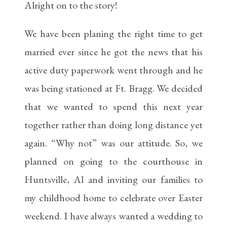
Alright on to the story!
We have been planing the right time to get
married ever since he got the news that his
active duty paperwork went through and he
was being stationed at Ft. Bragg. We decided
that we wanted to spend this next year
together rather than doing long distance yet
again. “Why not” was our attitude. So, we
planned on going to the courthouse in
Huntsville, Al and inviting our families to
my childhood home to celebrate over Easter
weekend. I have always wanted a wedding to