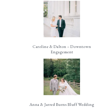
Caroline & Dalton – Downtown
Engagement
Anna & Jarred Burns Bluff Wedding