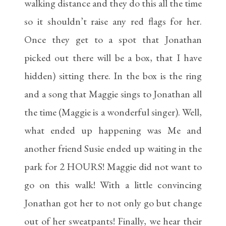
walking distance and they do this all the time
so it shouldn’t raise any red flags for her.
Once they get to a spot that Jonathan
picked out there will be a box, that I have
hidden) sitting there. In the box is the ring
and a song that Maggie sings to Jonathan all
the time (Maggie is a wonderful singer). Well,
what ended up happening was Me and
another friend Susie ended up waiting in the
park for 2 HOURS! Maggie did not want to
go on this walk! With a little convincing
Jonathan got her to not only go but change
out of her sweatpants! Finally, we hear their