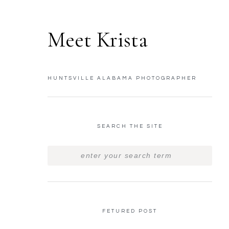
Meet Krista
HUNTSVILLE ALABAMA PHOTOGRAPHER
SEARCH THE SITE
FETURED POST