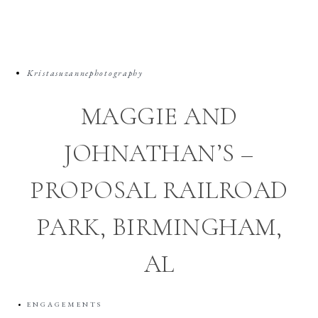
Kristasuzannephotography
MAGGIE AND
JOHNATHAN’S –
PROPOSAL RAILROAD
PARK, BIRMINGHAM,
AL
ENGAGEMENTS