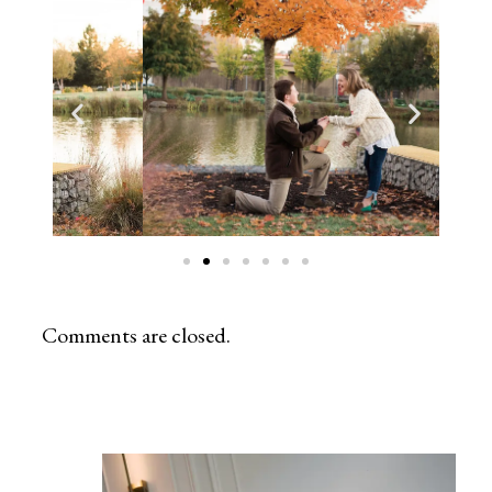
Comments are closed.