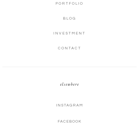
PORTFOLIO
BLOG
INVESTMENT
CONTACT
elsewhere
INSTAGRAM
FACEBOOK