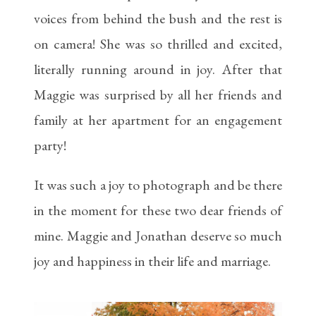
voices from behind the bush and the rest is
on camera! She was so thrilled and excited,
literally running around in joy. After that
Maggie was surprised by all her friends and
family at her apartment for an engagement
party!
It was such a joy to photograph and be there
in the moment for these two dear friends of
mine. Maggie and Jonathan deserve so much
joy and happiness in their life and marriage.