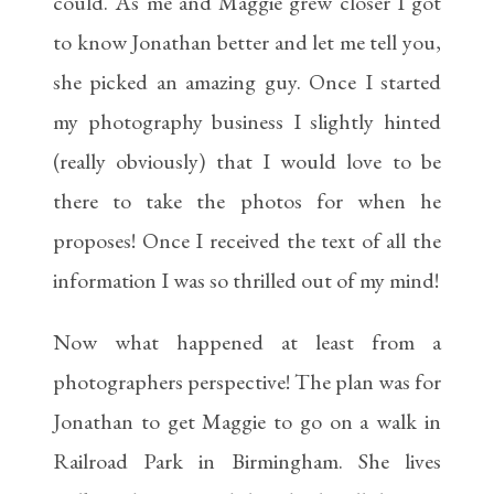
could. As me and Maggie grew closer I got
to know Jonathan better and let me tell you,
she picked an amazing guy. Once I started
my photography business I slightly hinted
(really obviously) that I would love to be
there to take the photos for when he
proposes! Once I received the text of all the
information I was so thrilled out of my mind!
Now what happened at least from a
photographers perspective! The plan was for
Jonathan to get Maggie to go on a walk in
Railroad Park in Birmingham. She lives