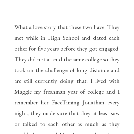
What a love story that these two have! They
met while in High School and dated each
other for five years before they got engaged.
They did not attend the same college so they
took on the challenge of long distance and
are still currently doing that! I lived with
Maggie my freshman year of college and I
remember her FaceTiming Jonathan every
night, they made sure that they at least saw
or talked to each other as much as they