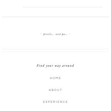
previous page
next page
Find your way around
HOME
ABOUT
EXPERIENCE