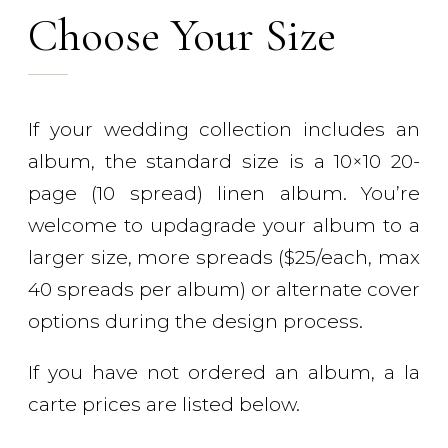
Choose Your Size
If your wedding collection includes an
album, the standard size is a 10×10 20-
page (10 spread) linen album. You’re
welcome to updagrade your album to a
larger size, more spreads ($25/each, max
40 spreads per album) or alternate cover
options during the design process.
If you have not ordered an album, a la
carte prices are listed below.