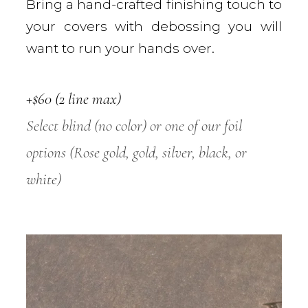
Bring a hand-crafted finishing touch to
your covers with debossing you will
want to run your hands over.
+$60 (2 line max)
Select blind (no color) or one of our foil
options (Rose gold, gold, silver, black, or
white)