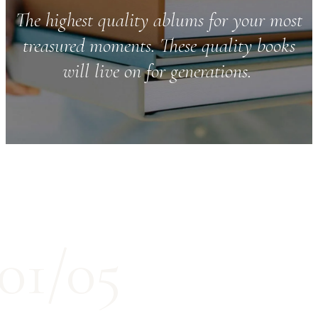
The highest quality ablums for your most
treasured moments. These quality books
will live on for generations.
01/05