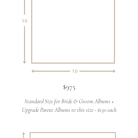
$975
Standard Size for Bride & Groom Albums +
Upgrade Parent Albums to this size - $150 each