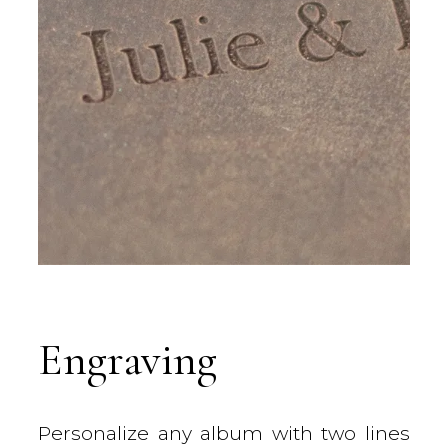
Engraving
Personalize any album with two lines