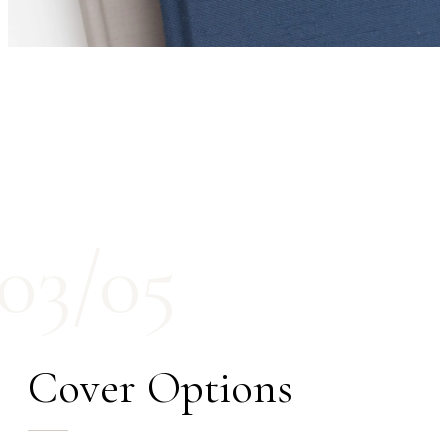
03/05
Cover Options