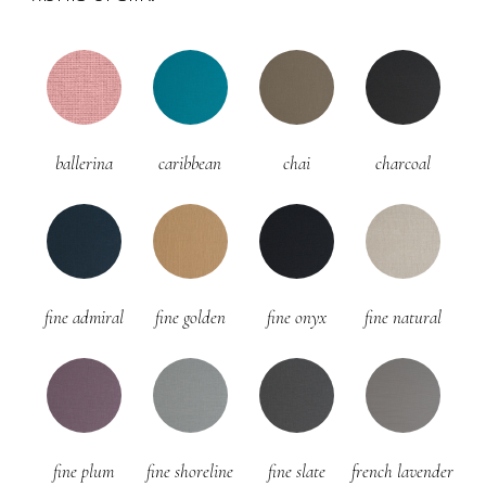
ballerina
caribbean
chai
charcoal
fine admiral
fine golden
fine onyx
fine natural
fine plum
fine shoreline
fine slate
french lavender