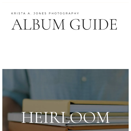
HEIRLOOM