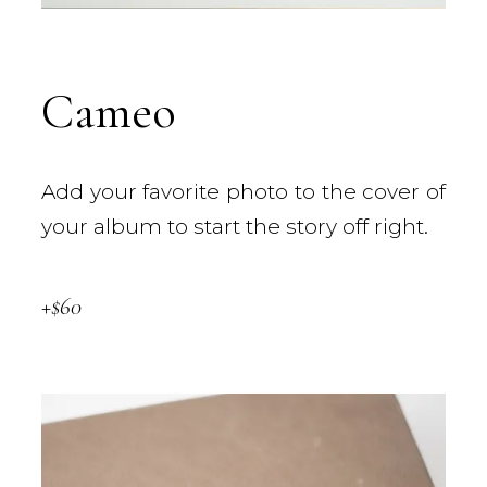
Cameo
Add your favorite photo to the cover of
your album to start the story off right.
+$60