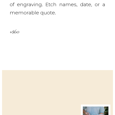
of engraving. Etch names, date, or a
memorable quote.
+$60