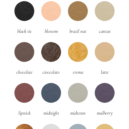
black tie
blossom
brazil nut
canvas
chocolate
cioccolato
crema
latte
lipstick
midnight
midtown
mulberry