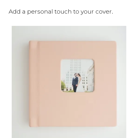
Add a personal touch to your cover.