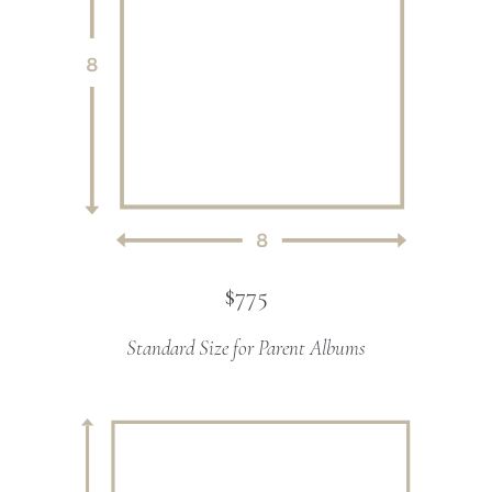
$775
Standard Size for Parent Albums