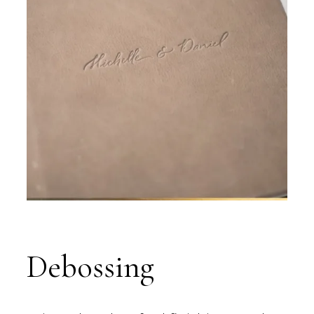
Debossing