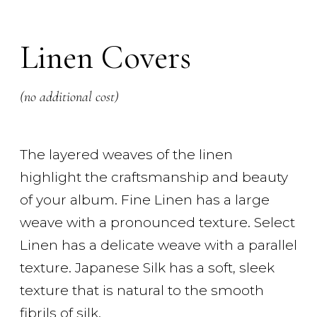
Linen Covers
(no additional cost)
The layered weaves of the linen
highlight the craftsmanship and beauty
of your album. Fine Linen has a large
weave with a pronounced texture. Select
Linen has a delicate weave with a parallel
texture. Japanese Silk has a soft, sleek
texture that is natural to the smooth
fibrils of silk.