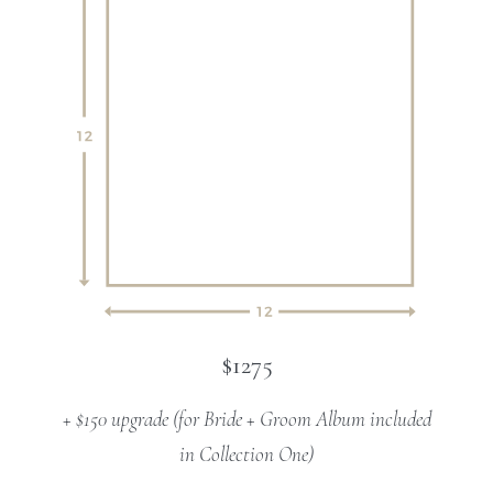
$1275
+ $150 upgrade (for Bride + Groom Album included
in Collection One)