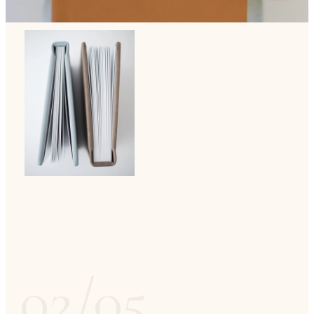
02/05