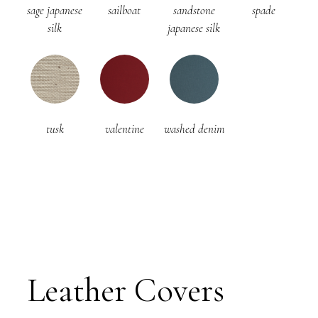
sage japanese
sailboat
sandstone
spade
silk
japanese silk
tusk
valentine
washed denim
Leather Covers