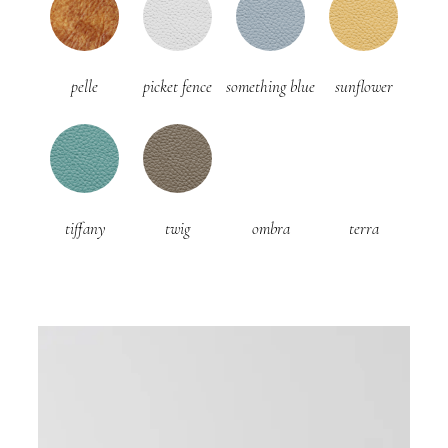
pelle
picket fence
something blue
sunflower
tiffany
twig
ombra
terra