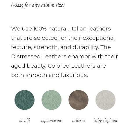
(+$225 for any album size)
We use 100% natural, Italian leathers
that are selected for their exceptional
texture, strength, and durability. The
Distressed Leathers enamor with their
aged beauty. Colored Leathers are
both smooth and luxurious.
amalfi
aquamarine
ardesia
baby elephant