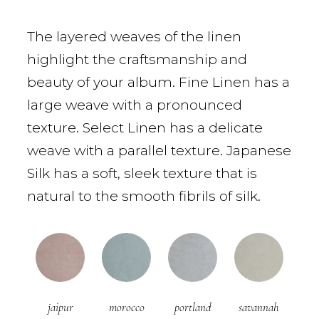
The layered weaves of the linen
highlight the craftsmanship and
beauty of your album. Fine Linen has a
large weave with a pronounced
texture. Select Linen has a delicate
weave with a parallel texture. Japanese
Silk has a soft, sleek texture that is
natural to the smooth fibrils of silk.
jaipur
morocco
portland
savannah