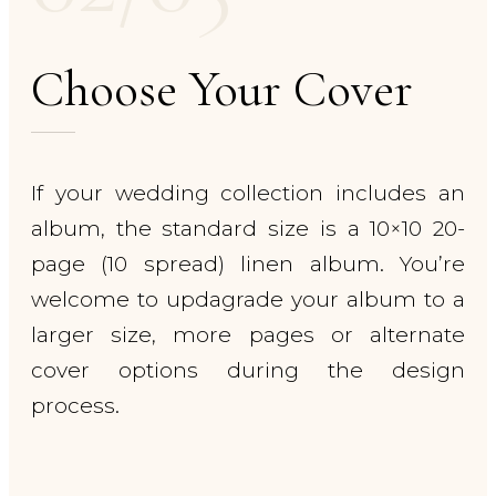
Choose Your Cover
If your wedding collection includes an
album, the standard size is a 10×10 20-
page (10 spread) linen album. You’re
welcome to updagrade your album to a
larger size, more pages or alternate
cover options during the design
process.