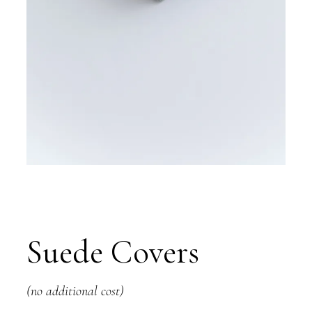
Suede Covers
(no additional cost)