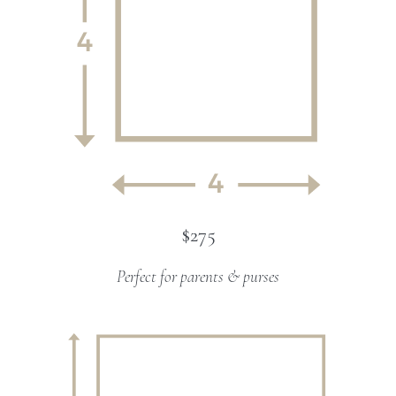
$275
Perfect for parents & purses