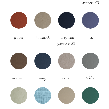
japanese silk
frisbee
hammock
indigo blue
lilac
japanese silk
moccasin
navy
oatmeal
pebble