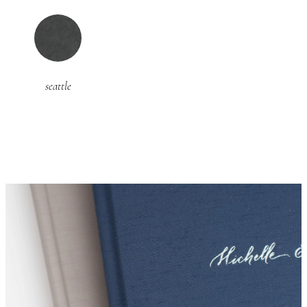
seattle